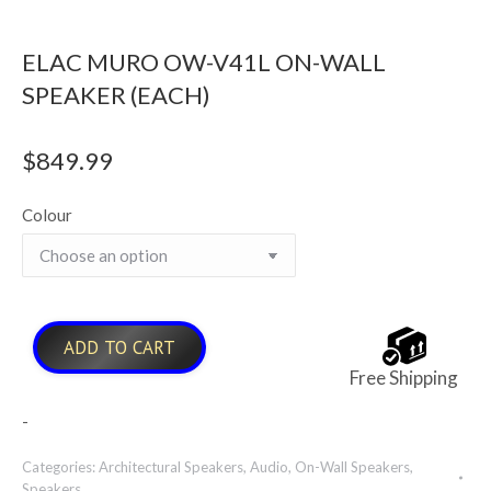
ELAC MURO OW-V41L ON-WALL
SPEAKER (EACH)
$
849.99
Colour
ADD TO CART
Free Shipping
-
Categories:
Architectural Speakers
,
Audio
,
On-Wall Speakers
,
Speakers