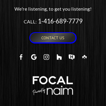
We're listening, to get you listening!
1-416-689-7779
CALL:
CONTACT US