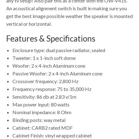
any tv setup! Also pair this as a center with the OW-V41S.
An acoustical alignment switch is built in making sure you
get the best image possible weather the speaker is mounted
vertical or horizontal.
Features & Specifications
Enclosure type: dual passive radiator, sealed
Tweeter: 1 x 1-inch soft dome
Woofer: 2 x 4-inch Aluminum cone
Passive Woofer: 2 x 4-inch Aluminum cone
Crossover frequency: 2,800 Hz
Frequency response: 75 to 35,000 Hz
Sensitivity: 86 db at 2.83 v/1m
Max power input: 80 watts
Nominal impedance: 8 Ohm
Binding posts: way metal
Cabinet: CARB2 rated MDF
Cabinet Finish: vinyl wrapped cabinet