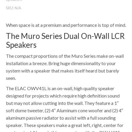
SKU:
N/A
When space is at a premium and performance is top of mind.
The Muro Series Dual On-Wall LCR
Speakers
The compact proportions of the Muro Series make on-wall
installation a breeze. Bring huge dimensionality to your
system with a speaker that makes itself heard but barely
seen.
The ELAC OWV41L is an on-wall, high quality speaker
designed for projects which require high definition sound
but may not allow cutting into the wall. They feature a 1″
soft dome tweeter, (2) 4″ Aluminum cone woofer and (2) 4″
aluminum passive radiator to assist with a full sounding
speaker. These speakers make a great left, right, center for