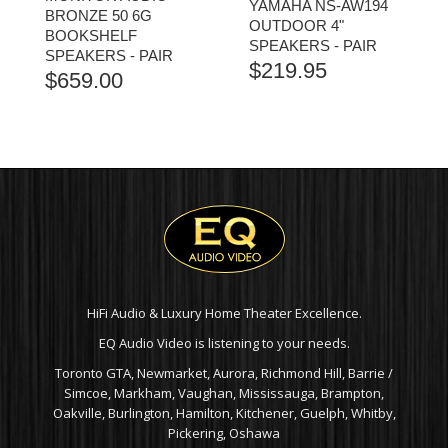
YAMAHA NS-AW194
BRONZE 50 6G
OUTDOOR 4"
BOOKSHELF
SPEAKERS - PAIR
SPEAKERS - PAIR
$
219.95
$
659.00
HiFi Audio & Luxury Home Theater Excellence.
EQ Audio Video is listening to your needs.
Toronto GTA, Newmarket, Aurora, Richmond Hill, Barrie /
Simcoe, Markham, Vaughan, Mississauga, Brampton,
Oakville, Burlington, Hamilton, Kitchener, Guelph, Whitby,
Pickering, Oshawa