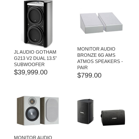
MONITOR AUDIO
JL AUDIO GOTHAM
BRONZE 6G AMS
G213 V2 DUAL 13.5"
ATMOS SPEAKERS -
SUBWOOFER
PAIR
$
39,999.00
$
799.00
MONITOR AUDIO