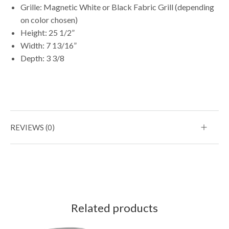
Grille: Magnetic White or Black Fabric Grill (depending
on color chosen)
Height: 25 1/2”
Width: 7 13/16”
Depth: 3 3/8
REVIEWS (0)
Related products