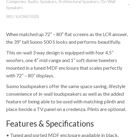
Categories:
Audio
,
Speakers
,
Architectural Speakers
,
On-Wall
Speakers
SKU:
SUONO500S
When matched up 72″ – 80″ flat screens as the LCR answer,
the 39” tall Suono 500 S looks and performs beautifully.
This on-wall 3 way design is equipped with four 4.5”
woofers, one 4″ mid-range and 1” soft dome tweeters
mounted in a tuned MDF enclosure that scales perfectly
with 72” – 80” displays.
Suono loudspeakers offer the same space saving, lifestyle
convenience of in-wall loudspeakers as well as the added
feature of being able to be used with matching plinth and
place beside a TV panel on a credenza. Plints are optional.
Features & Specifications
• Tuned and ported MDF enclosure available in black,