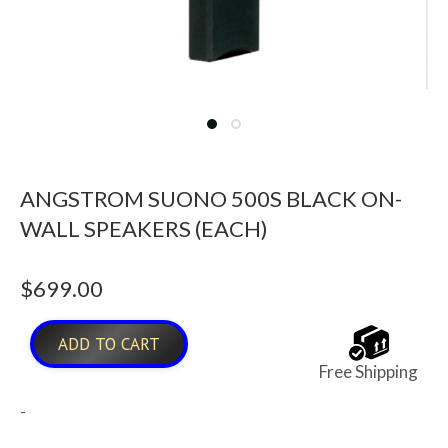
ANGSTROM SUONO 500S BLACK ON-
WALL SPEAKERS (EACH)
$
699.00
ADD TO CART
Free Shipping
-