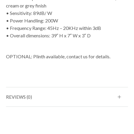
cream or grey finish
• Sensitivity: 89dB/ W
• Power Handling: 200W
• Frequency Range: 45Hz – 20KHz within 3dB
• Overall dimensions: 39″ H x 7″ W x 3″ D
OPTIONAL: Plinth available, contact us for details.
REVIEWS (0)