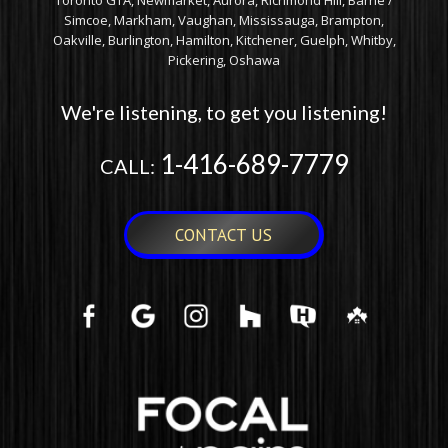
Toronto GTA, Newmarket, Aurora, Richmond Hill, Barrie /
Simcoe, Markham, Vaughan, Mississauga, Brampton,
Oakville, Burlington, Hamilton, Kitchener, Guelph, Whitby,
Pickering, Oshawa
We're listening, to get you listening!
1-416-689-7779
CALL:
CONTACT US