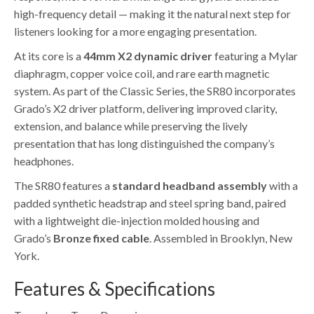
high-frequency detail — making it the natural next step for
listeners looking for a more engaging presentation.
At its core is a
44mm X2 dynamic driver
featuring a Mylar
diaphragm, copper voice coil, and rare earth magnetic
system. As part of the Classic Series, the SR80 incorporates
Grado’s X2 driver platform, delivering improved clarity,
extension, and balance while preserving the lively
presentation that has long distinguished the company’s
headphones.
The SR80 features a
standard headband assembly
with a
padded synthetic headstrap and steel spring band, paired
with a lightweight die-injection molded housing and
Grado’s
Bronze fixed cable
. Assembled in Brooklyn, New
York.
Features & Specifications