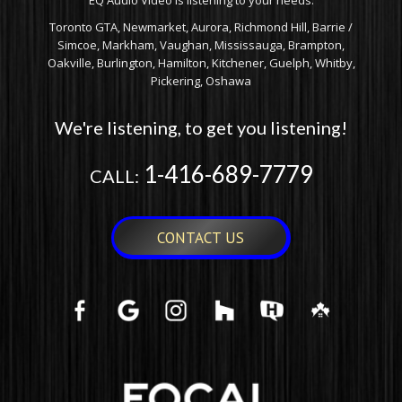
EQ Audio Video is listening to your needs.
Toronto GTA, Newmarket, Aurora, Richmond Hill, Barrie /
Simcoe, Markham, Vaughan, Mississauga, Brampton,
Oakville, Burlington, Hamilton, Kitchener, Guelph, Whitby,
Pickering, Oshawa
We're listening, to get you listening!
1-416-689-7779
CALL:
CONTACT US