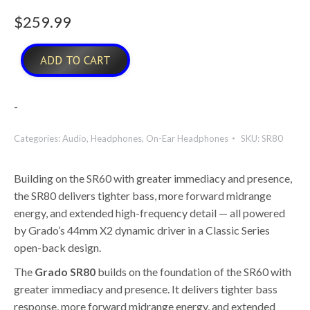
$
259.99
ADD TO CART
-
Categories:
Audio
,
Headphones
,
On-Ear Headphones
SKU:
SR80
Building on the SR60 with greater immediacy and presence,
the SR80 delivers tighter bass, more forward midrange
energy, and extended high-frequency detail — all powered
by Grado’s 44mm X2 dynamic driver in a Classic Series
open-back design.
The
Grado SR80
builds on the foundation of the SR60 with
greater immediacy and presence. It delivers tighter bass
response, more forward midrange energy, and extended