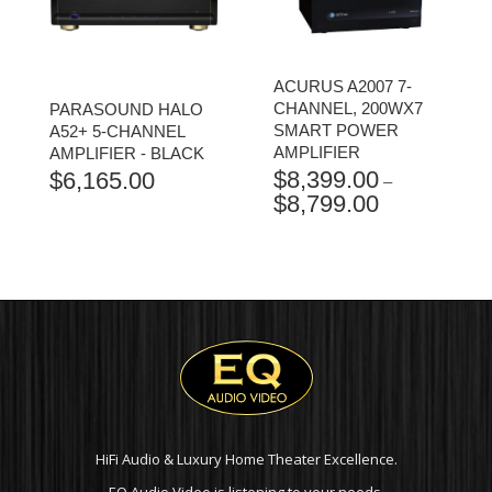
ACURUS A2007 7-
CHANNEL, 200WX7
PARASOUND HALO
SMART POWER
A52+ 5-CHANNEL
AMPLIFIER
AMPLIFIER - BLACK
$
8,399.00
$
6,165.00
–
$
8,799.00
PRICE
RANGE:
$8,399.00
THROUGH
$8,799.00
HiFi Audio & Luxury Home Theater Excellence.