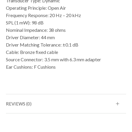
Transducer Type: Dynamic
Operating Principle: Open Air
Frequency Response: 20 Hz – 20 kHz
SPL (1 mW): 98 dB
Nominal Impedance: 38 ohms
Driver Diameter: 44 mm
Driver Matching Tolerance: ±0.1 dB
Cable: Bronze fixed cable
Source Connector: 3.5 mm with 6.3 mm adapter
Ear Cushions: F Cushions
REVIEWS (0)