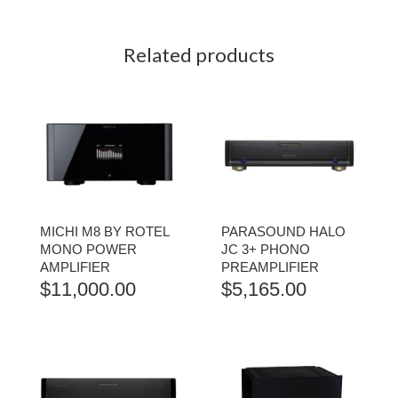
Related products
MICHI M8 BY ROTEL
PARASOUND HALO
MONO POWER
JC 3+ PHONO
AMPLIFIER
PREAMPLIFIER
$
11,000.00
$
5,165.00