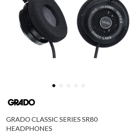
GRADO CLASSIC SERIES SR80
HEADPHONES