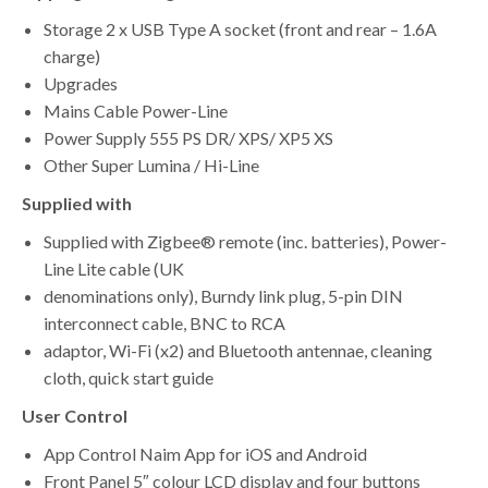
Storage 2 x USB Type A socket (front and rear – 1.6A
charge)
Upgrades
Mains Cable Power-Line
Power Supply 555 PS DR/ XPS/ XP5 XS
Other Super Lumina / Hi-Line
Supplied with
Supplied with Zigbee® remote (inc. batteries), Power-
Line Lite cable (UK
denominations only), Burndy link plug, 5-pin DIN
interconnect cable, BNC to RCA
adaptor, Wi-Fi (x2) and Bluetooth antennae, cleaning
cloth, quick start guide
User Control
App Control Naim App for iOS and Android
Front Panel 5″ colour LCD display and four buttons