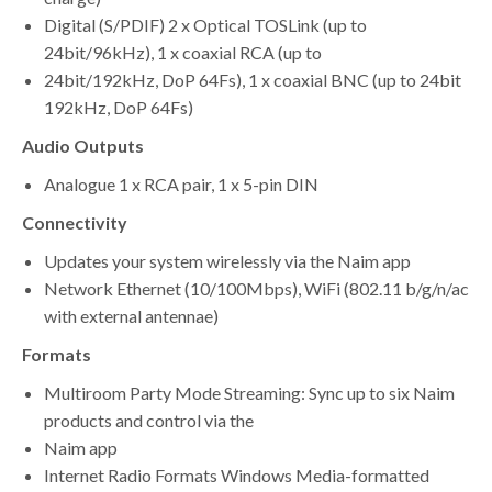
Digital (S/PDIF) 2 x Optical TOSLink (up to
24bit/96kHz), 1 x coaxial RCA (up to
24bit/192kHz, DoP 64Fs), 1 x coaxial BNC (up to 24bit
192kHz, DoP 64Fs)
Audio Outputs
Analogue 1 x RCA pair, 1 x 5-pin DIN
Connectivity
Updates your system wirelessly via the Naim app
Network Ethernet (10/100Mbps), WiFi (802.11 b/g/n/ac
with external antennae)
Formats
Multiroom Party Mode Streaming: Sync up to six Naim
products and control via the
Naim app
Internet Radio Formats Windows Media-formatted