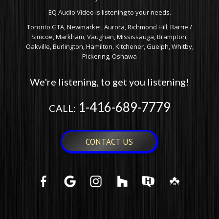
EQ Audio Video is listening to your needs.
Toronto GTA, Newmarket, Aurora, Richmond Hill, Barrie /
Simcoe, Markham, Vaughan, Mississauga, Brampton,
Oakville, Burlington, Hamilton, Kitchener, Guelph, Whitby,
Pickering, Oshawa
We're listening, to get you listening!
1-416-689-7779
CALL:
CONTACT US