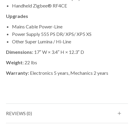
Handheld Zigbee® RF4CE
Upgrades
Mains Cable Power-Line
Power Supply 555 PS DR/ XPS/ XP5 XS
Other Super Lumina / Hi-Line
Dimensions:
17″ W × 3.4″ H × 12.3″ D
Weight:
22 lbs
Warranty:
Electronics 5 years, Mechanics 2 years
REVIEWS (0)