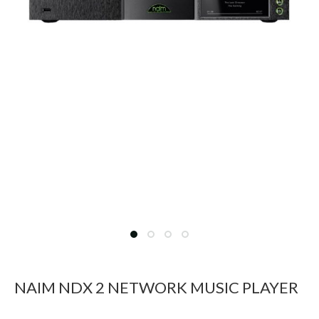
NAIM NDX 2 NETWORK MUSIC PLAYER