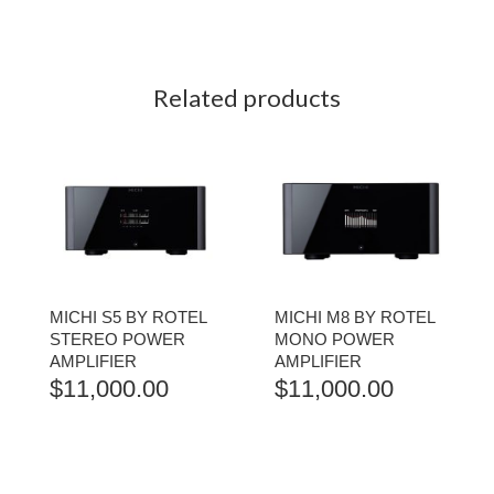
Related products
MICHI S5 BY ROTEL
MICHI M8 BY ROTEL
STEREO POWER
MONO POWER
AMPLIFIER
AMPLIFIER
$
11,000.00
$
11,000.00