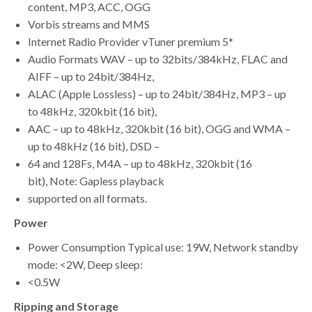
content, MP3, ACC, OGG
Vorbis streams and MMS
Internet Radio Provider vTuner premium 5*
Audio Formats WAV – up to 32bits/384kHz, FLAC and
AIFF – up to 24bit/384Hz,
ALAC (Apple Lossless) – up to 24bit/384Hz, MP3 – up
to 48kHz, 320kbit (16 bit),
AAC – up to 48kHz, 320kbit (16 bit), OGG and WMA –
up to 48kHz (16 bit), DSD –
64 and 128Fs, M4A – up to 48kHz, 320kbit (16
bit), Note: Gapless playback
supported on all formats.
Power
Power Consumption Typical use: 19W, Network standby
mode: <2W, Deep sleep:
<0.5W
Ripping and Storage