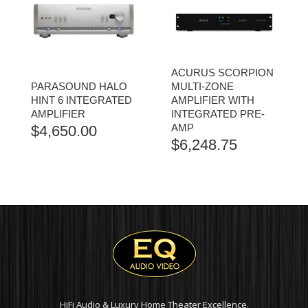
ACURUS SCORPION
PARASOUND HALO
MULTI-ZONE
HINT 6 INTEGRATED
AMPLIFIER WITH
AMPLIFIER
INTEGRATED PRE-
AMP
$
4,650.00
$
6,248.75
HiFi Audio & Luxury Home Theater Excellence.