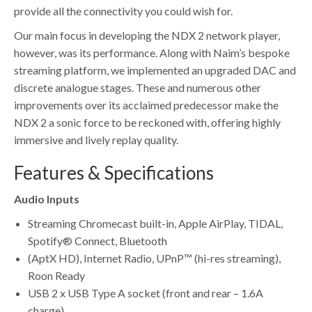
provide all the connectivity you could wish for.
Our main focus in developing the NDX 2 network player,
however, was its performance. Along with Naim’s bespoke
streaming platform, we implemented an upgraded DAC and
discrete analogue stages. These and numerous other
improvements over its acclaimed predecessor make the
NDX 2 a sonic force to be reckoned with, offering highly
immersive and lively replay quality.
Features & Specifications
Audio Inputs
Streaming Chromecast built-in, Apple AirPlay, TIDAL,
Spotify® Connect, Bluetooth
(AptX HD), Internet Radio, UPnP™ (hi-res streaming),
Roon Ready
USB 2 x USB Type A socket (front and rear – 1.6A
charge)