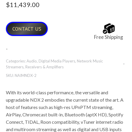
$
11,439.00
CONTACT US
Free Shipping
-
Categories:
Audio
,
Digital Media Players
,
Network Music
Streamers
,
Receivers & Amplifiers
SKU:
NAIMNDX-2
With its world-class performance, the versatile and
upgradable NDX 2 embodies the current state of the art. A
host of features such as high-res UPnPTM streaming,
AirPlay, Chromecast built-in, Bluetooth (aptX HD), Spotify
Connect, TIDAL, Roon compatibility, vTuner internet radio
and multiroom streaming as well as digital and USB inputs