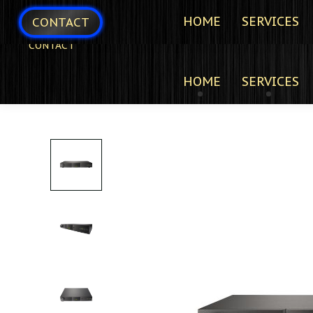
HOME
SERVICES
CONTACT
CONTACT
HOME
SERVICES