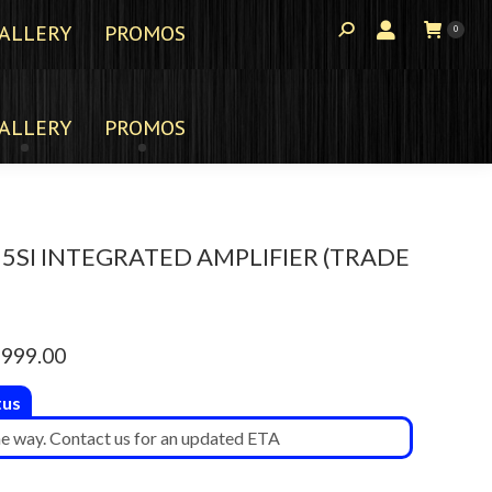
ALLERY
PROMOS
0
ALLERY
PROMOS
 5SI INTEGRATED AMPLIFIER (TRADE
ginal
Current
,999.00
ce
price
tus
s:
is:
he way. Contact us for an updated ETA
899.00.
$1,999.00.