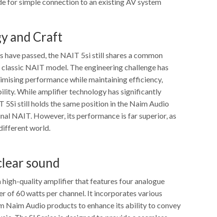
 for simple connection to an existing AV system
y and Craft
 have passed, the NAIT 5si still shares a common
r classic NAIT model. The engineering challenge has
mising performance while maintaining efficiency,
bility. While amplifier technology has significantly
 5Si still holds the same position in the Naim Audio
inal NAIT. However, its performance is far superior, as
 different world.
clear sound
 high-quality amplifier that features four analogue
r of 60 watts per channel. It incorporates various
m Naim Audio products to enhance its ability to convey