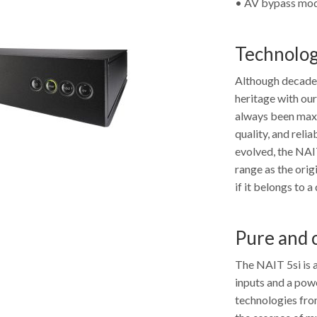
• AV bypass mode
Technolog
Although decades
heritage with ou
always been maxi
quality, and relia
evolved, the NAIT
range as the orig
if it belongs to a
Pure and 
The NAIT 5si is a
inputs and a powe
technologies fro