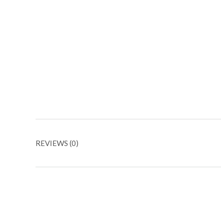
REVIEWS (0)