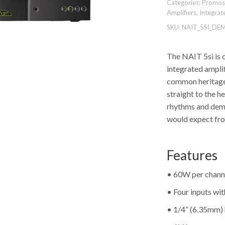
Categories:
Promos
Amplifiers
,
Integrat
SKU:
NAIT_5SI_DE
The NAIT 5si is 
integrated ampli
common heritage 
straight to the h
rhythms and dema
would expect fr
Features
• 60W per chann
• Four inputs wi
• 1/4” (6.35mm)