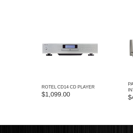
P
ROTEL CD14 CD PLAYER
I
$
1,099.00
$