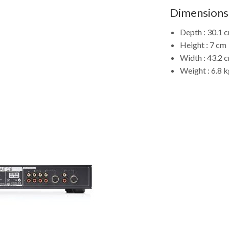
Dimensions
Depth : 30.1 
Height : 7 cm
Width : 43.2 
Weight : 6.8 