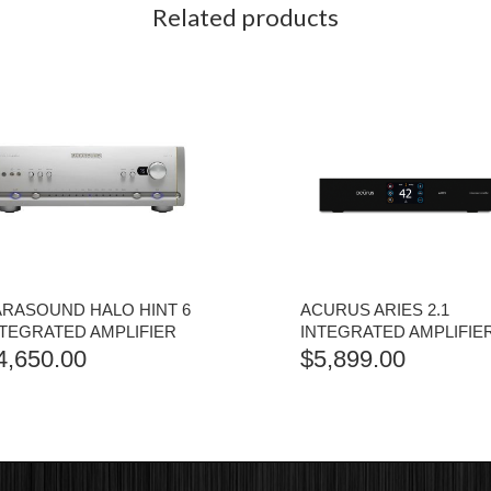
Related products
ARASOUND HALO HINT 6
ACURUS ARIES 2.1
NTEGRATED AMPLIFIER
INTEGRATED AMPLIFIE
4,650.00
$
5,899.00