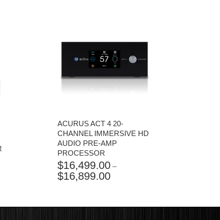
ACURUS ACT 4 20-
CHANNEL IMMERSIVE HD
AUDIO PRE-AMP
R
PROCESSOR
$
16,499.00
–
$
16,899.00
PRICE
RANGE:
$16,499.00
THROUGH
$16,899.00