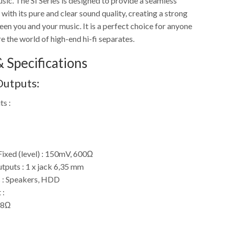
sic. The SI Series is designed to provide a seamless
with its pure and clear sound quality, creating a strong
en you and your music. It is a perfect choice for anyone
e the world of high-end hi-fi separates.
 Specifications
Outputs:
ts :
Fixed (level) : 150mV, 600Ω
puts : 1 x jack 6,35 mm
 : Speakers, HDD
 :
 8Ω