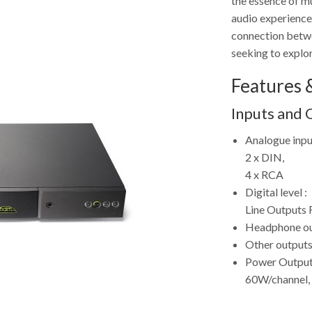
the essence of mu
audio experience 
connection betwe
seeking to explor
Features &
Inputs and 
Analogue inpu
2 x DIN,
4 x RCA
Digital level :
Line Outputs 
Headphone out
Other outputs
Power Output
60W/channel,