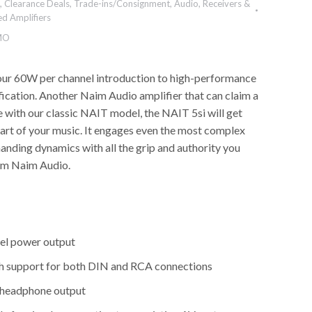
,
Clearance Deals
,
Trade-ins/Consignment
,
Audio
,
Receivers &
ed Amplifiers
MO
our 60W per channel introduction to high-performance
fication. Another Naim Audio amplifier that can claim a
with our classic NAIT model, the NAIT 5si will get
eart of your music. It engages even the most complex
nding dynamics with all the grip and authority you
om Naim Audio.
el power output
th support for both DIN and RCA connections
 headphone output