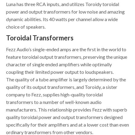
Luna has three RCA inputs, and utilizes Toroidy toroidal
power and output transformers for low noise and amazing
dynamic abilities. Its 40 watts per channel allow a wide
choice of speakers.
Toroidal Transformers
Fezz Audio’s single-ended amps are the first in the world to
feature toroidal output transformers, preserving the unique
character of single ended amplifiers while optimally
coupling their limited power output to loudspeakers.
The quality of a tube amplifier is largely determined by the
quality of its output transformers, and Toroidy, a sister
company to Fezz, supplies high-quality toroidal
transformers to a number of well-known audio
manufacturers. This relationship provides Fezz with superb
quality toroidal power and output transformers designed
specifically for their amplifiers and at a lower cost than even
ordinary transformers from other vendors.