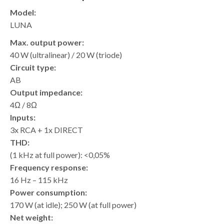
Model:
LUNA
Max. output power:
40 W (ultralinear) / 20 W (triode)
Circuit type:
AB
Output impedance:
4Ω / 8Ω
Inputs:
3x RCA + 1x DIRECT
THD:
(1 kHz at full power): <0,05%
Frequency response:
16 Hz – 115 kHz
Power consumption:
170 W (at idle); 250 W (at full power)
Net weight: