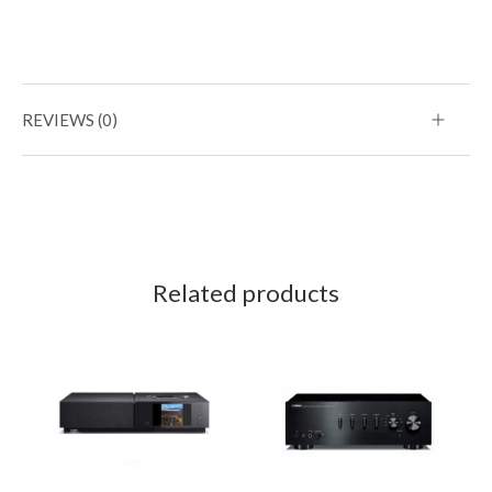
REVIEWS (0)
Related products