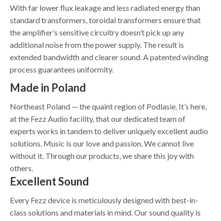
With far lower flux leakage and less radiated energy than
standard transformers, toroidal transformers ensure that
the amplifier’s sensitive circuitry doesn’t pick up any
additional noise from the power supply. The result is
extended bandwidth and clearer sound. A patented winding
process guarantees uniformity.
Made in Poland
Northeast Poland — the quaint region of Podlasie. It’s here,
at the Fezz Audio facility, that our dedicated team of
experts works in tandem to deliver uniquely excellent audio
solutions. Music is our love and passion. We cannot live
without it. Through our products, we share this joy with
others.
Excellent Sound
Every Fezz device is meticulously designed with best-in-
class solutions and materials in mind. Our sound quality is