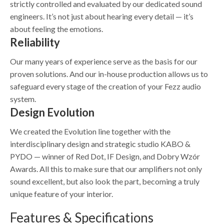
strictly controlled and evaluated by our dedicated sound
engineers. It’s not just about hearing every detail — it’s
about feeling the emotions.
Reliability
Our many years of experience serve as the basis for our
proven solutions. And our in-house production allows us to
safeguard every stage of the creation of your Fezz audio
system.
Design Evolution
We created the Evolution line together with the
interdisciplinary design and strategic studio KABO &
PYDO — winner of Red Dot, IF Design, and Dobry Wzór
Awards. All this to make sure that our amplifiers not only
sound excellent, but also look the part, becoming a truly
unique feature of your interior.
Features & Specifications