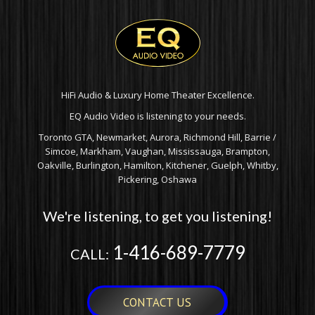
HiFi Audio & Luxury Home Theater Excellence.
EQ Audio Video is listening to your needs.
Toronto GTA, Newmarket, Aurora, Richmond Hill, Barrie /
Simcoe, Markham, Vaughan, Mississauga, Brampton,
Oakville, Burlington, Hamilton, Kitchener, Guelph, Whitby,
Pickering, Oshawa
We're listening, to get you listening!
1-416-689-7779
CALL:
CONTACT US