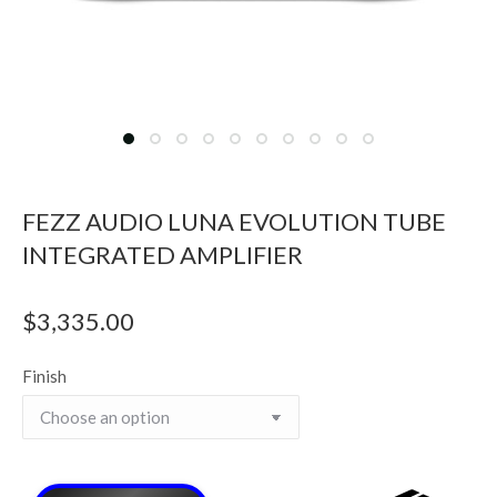
FEZZ AUDIO LUNA EVOLUTION TUBE
INTEGRATED AMPLIFIER
$
3,335.00
Finish