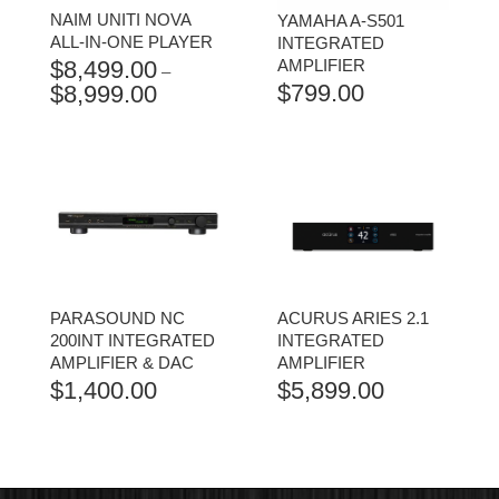
NAIM UNITI NOVA
YAMAHA A-S501
ALL-IN-ONE PLAYER
INTEGRATED
$
8,499.00
AMPLIFIER
–
$
799.00
$
8,999.00
PRICE
RANGE:
$8,499.00
THROUGH
$8,999.00
PARASOUND NC
ACURUS ARIES 2.1
200INT INTEGRATED
INTEGRATED
AMPLIFIER & DAC
AMPLIFIER
$
1,400.00
$
5,899.00