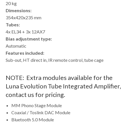
20 kg
Dimensions:
354x420x235 mm
Tubes:
4x EL34 + 3x 12AX7
Bias adjustment type:
Automatic
Features included:
Sub-out, HT direct in, IR remote control, tube cage
NOTE: Extra modules available for the
Luna Evolution Tube Integrated Amplifier,
contact us for pricing.
MM Phono Stage Module
Coaxial / Toslink DAC Module
Bluetooth 5.0 Module