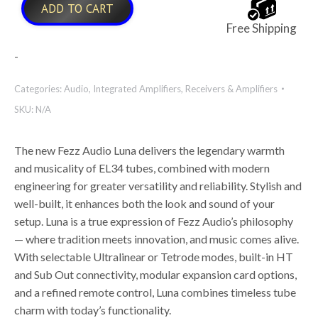
ADD TO CART
Free Shipping
-
Categories:
Audio
,
Integrated Amplifiers
,
Receivers & Amplifiers
SKU:
N/A
The new Fezz Audio Luna delivers the legendary warmth
and musicality of EL34 tubes, combined with modern
engineering for greater versatility and reliability. Stylish and
well-built, it enhances both the look and sound of your
setup. Luna is a true expression of Fezz Audio’s philosophy
— where tradition meets innovation, and music comes alive.
With selectable Ultralinear or Tetrode modes, built-in HT
and Sub Out connectivity, modular expansion card options,
and a refined remote control, Luna combines timeless tube
charm with today’s functionality.