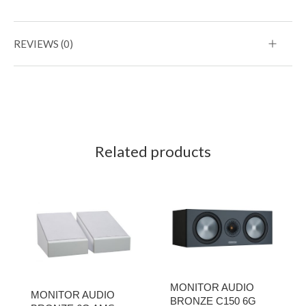
REVIEWS (0)
Related products
MONITOR AUDIO
MONITOR AUDIO
BRONZE C150 6G