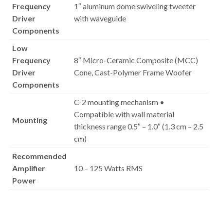
Frequency
1″ aluminum dome swiveling tweeter
Driver
with waveguide
Components
Low
Frequency
8″ Micro-Ceramic Composite (MCC)
Driver
Cone, Cast-Polymer Frame Woofer
Components
C-2 mounting mechanism •
Compatible with wall material
Mounting
thickness range 0.5″ – 1.0″ (1.3 cm – 2.5
cm)
Recommended
Amplifier
10 – 125 Watts RMS
Power