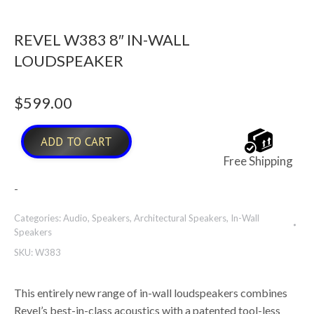
REVEL W383 8″ IN-WALL
LOUDSPEAKER
$
599.00
ADD TO CART
Free Shipping
-
Categories:
Audio
,
Speakers
,
Architectural Speakers
,
In-Wall
Speakers
SKU:
W383
This entirely new range of in-wall loudspeakers combines
Revel’s best-in-class acoustics with a patented tool-less