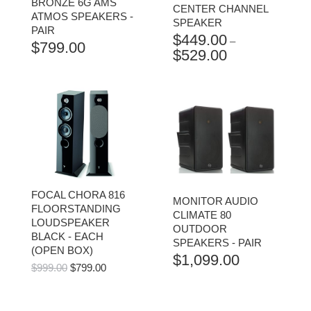
BRONZE 6G AMS
CENTER CHANNEL
ATMOS SPEAKERS -
SPEAKER
PAIR
$
449.00
–
$
799.00
$
529.00
PRICE
RANGE:
$449.00
THROUGH
$529.00
FOCAL CHORA 816
MONITOR AUDIO
FLOORSTANDING
CLIMATE 80
LOUDSPEAKER
OUTDOOR
BLACK - EACH
SPEAKERS - PAIR
(OPEN BOX)
$
1,099.00
ORIGINAL
CURRENT
$
999.00
$
799.00
PRICE
PRICE
WAS:
IS:
$999.00.
$799.00.