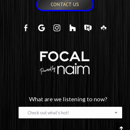
CONTACT US
What are we listening to now?
What
are
we
listening