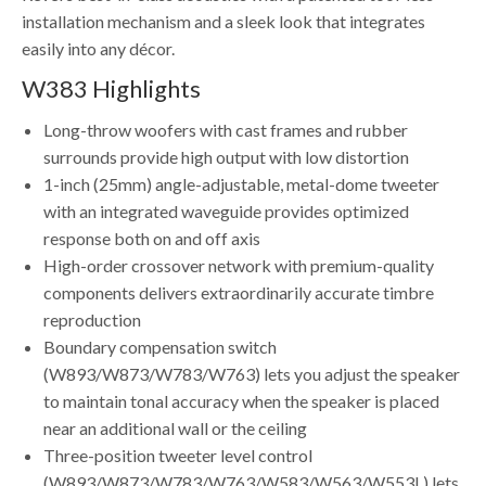
installation mechanism and a sleek look that integrates
easily into any décor.
W383 Highlights
Long-throw woofers with cast frames and rubber
surrounds provide high output with low distortion
1-inch (25mm) angle-adjustable, metal-dome tweeter
with an integrated waveguide provides optimized
response both on and off axis
High-order crossover network with premium-quality
components delivers extraordinarily accurate timbre
reproduction
Boundary compensation switch
(W893/W873/W783/W763) lets you adjust the speaker
to maintain tonal accuracy when the speaker is placed
near an additional wall or the ceiling
Three-position tweeter level control
(W893/W873/W783/W763/W583/W563/W553L) lets