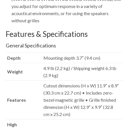
you adjust for optimum response in a variety of
acoustical environments, or for using the speakers
without grilles
Features & Specifications
General Specifications
Depth
Mounting depth 3.7″ (9.4 cm)
4.9 lb (2.2 kg) / Shipping weight 6.3 lb
Weight
(2.9 kg)
Cutout dimensions (H x W) 11.9″ x 8.9″
(30.3 cm x 22.7 cm) • Includes zero-
Features
bezel magnetic grille • Grille finished
dimension (H x W) 12.9″ x 9.9″ (32.8
cm x 25.2 cm)
High