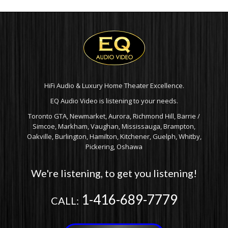
HiFi Audio & Luxury Home Theater Excellence.
EQ Audio Video is listening to your needs.
Toronto GTA, Newmarket, Aurora, Richmond Hill, Barrie /
Simcoe, Markham, Vaughan, Mississauga, Brampton,
Oakville, Burlington, Hamilton, Kitchener, Guelph, Whitby,
Pickering, Oshawa
We're listening, to get you listening!
1-416-689-7779
CALL: