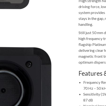
High strength Ne
driving force, lo
system provides 
stays in the gap,
handling.
Still just 50 mm
high frequency t
flagship Platinum
delivering clear
magnetic front t
optimum dispersi
Features &
Frequency Res
70 Hz – 50 k
Sensitivity 
87 dB
Nominal Imp