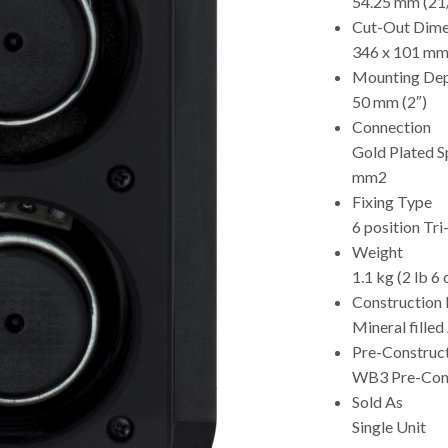
54.25 mm (21
Cut-Out Dime
346 x 101 mm 
Mounting De
50 mm (2″)
Connection
Gold Plated S
mm2
Fixing Type
6 position Tri
Weight
1.1 kg (2 lb 6 
Construction 
Mineral filled
Pre-Construc
WB3 Pre-Cons
Sold As
Single Unit