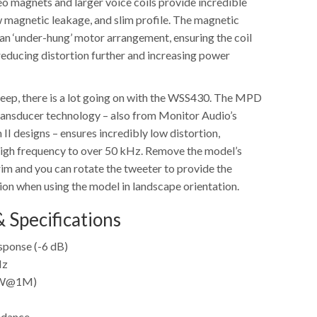
o magnets and larger voice coils provide incredible
w magnetic leakage, and slim profile. The magnetic
an ‘under-hung’ motor arrangement, ensuring the coil
 reducing distortion further and increasing power
 deep, there is a lot going on with the WSS430. The MPD
ransducer technology – also from Monitor Audio’s
 II designs – ensures incredibly low distortion,
 high frequency to over 50 kHz. Remove the model’s
rim and you can rotate the tweeter to provide the
on when using the model in landscape orientation.
 Specifications
ponse (-6 dB)
Hz
(1W@1M)
edance