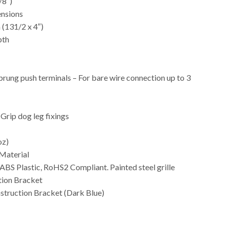
/8″)
nsions
(131/2 x 4″)
pth
prung push terminals – For bare wire connection up to 3
-Grip dog leg fixings
oz)
Material
 ABS Plastic, RoHS2 Compliant. Painted steel grille
tion Bracket
truction Bracket (Dark Blue)