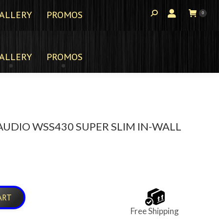
ALLERY
PROMOS
0
ALLERY
PROMOS
UDIO WSS430 SUPER SLIM IN-WALL
ART
Free Shipping