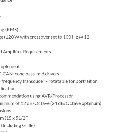
L
ng (RMS)
ge (120 W with crossover set to 100 Hz @ 12
Amplifier Requirements
omplement
 C-CAM cone bass-mid drivers
frequency transducer – rotatable for portrait or
lication
commendation using AVR/Processor
minimum of 12 dB/Octave (24 dB/Octave optimum)
nsions
m (15 x 51/2″)
(Including Grille)