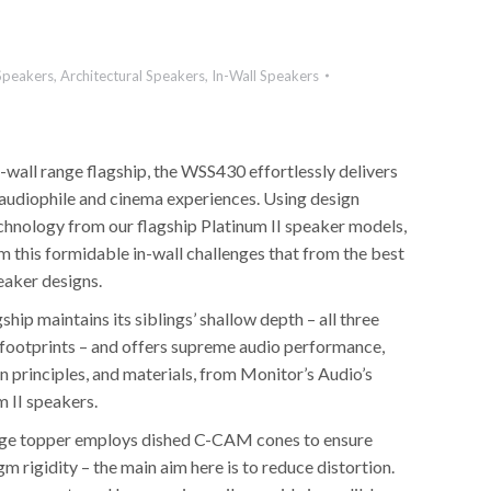
Speakers
,
Architectural Speakers
,
In-Wall Speakers
-wall range flagship, the WSS430 effortlessly delivers
l audiophile and cinema experiences. Using design
echnology from our flagship Platinum II speaker models,
 this formidable in-wall challenges that from the best
eaker designs.
ip maintains its siblings’ shallow depth – all three
l footprints – and offers supreme audio performance,
 principles, and materials, from Monitor’s Audio’s
m II speakers.
e topper employs dished C-CAM cones to ensure
m rigidity – the main aim here is to reduce distortion.