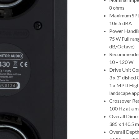
8 ohms
Maximum SP
106.5 dBA
Power Handli
75 W Full ran
dB/Octave)
Recommended 
10 – 120 W
Drive Unit C
3 x 3″ dished
1 x MPD High 
landscape app
Crossover Re
100 Hz at a 
Overall Dime
385 x 140.5 m
Overall Depth 