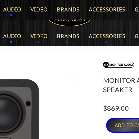
AUDIO
VIDEO
BRANDS
ACCESSORIES
G
AUDIO
VIDEO
BRANDS
ACCESSORIES
G
MONITOR A
SPEAKER
$
869.00
ADD TO C