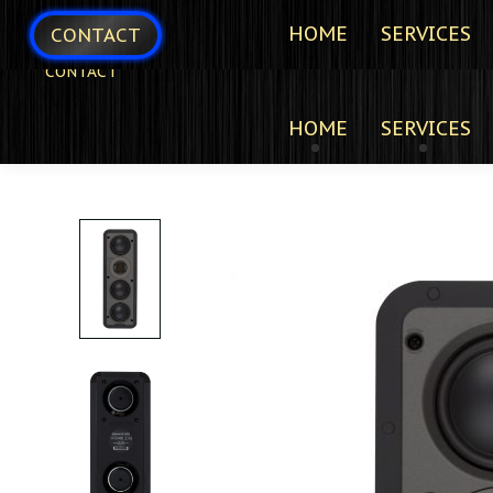
HOME
SERVICES
CONTACT
CONTACT
HOME
SERVICES