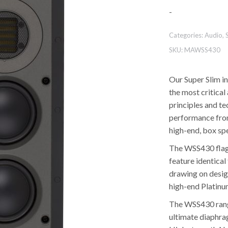
-
Categories:
Audio
,
SKU:
MAWSS430
Our Super Slim in
the most critica
principles and t
performance from
high-end, box sp
The WSS430 flagsh
feature identica
drawing on design
high-end Platinu
The WSS430 rang
ultimate diaphrag