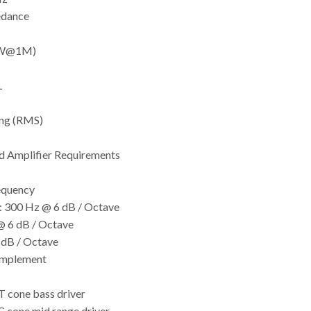
edance
(1W@1M)
L
ng (RMS)
Amplifier Requirements
equency
: 300 Hz @ 6 dB / Octave
@ 6 dB / Octave
 dB / Octave
omplement
 cone bass driver
 cone mid range driver