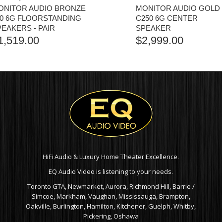
ONITOR AUDIO BRONZE
MONITOR AUDIO GOLD
00 6G FLOORSTANDING
C250 6G CENTER
PEAKERS - PAIR
SPEAKER
1,519.00
$
2,999.00
HiFi Audio & Luxury Home Theater Excellence.
EQ Audio Video is listening to your needs.
Toronto GTA, Newmarket, Aurora, Richmond Hill, Barrie /
Simcoe, Markham, Vaughan, Mississauga, Brampton,
Oakville, Burlington, Hamilton, Kitchener, Guelph, Whitby,
Pickering, Oshawa