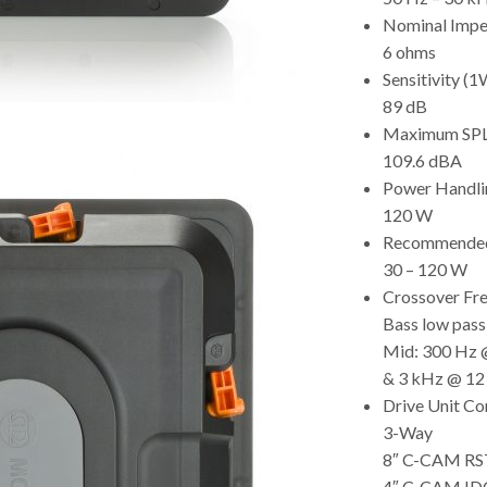
Nominal Imp
6 ohms
Sensitivity 
89 dB
Maximum SP
109.6 dBA
Power Handli
120 W
Recommended 
30 – 120 W
Crossover Fr
Bass low pass
Mid: 300 Hz 
& 3 kHz @ 12
Drive Unit C
3-Way
8″ C-CAM RST
4″ C-CAM IDC