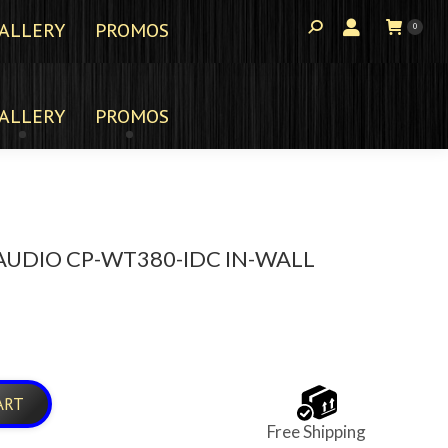
ALLERY
PROMOS
0
ALLERY
PROMOS
UDIO CP-WT380-IDC IN-WALL
ART
Free Shipping