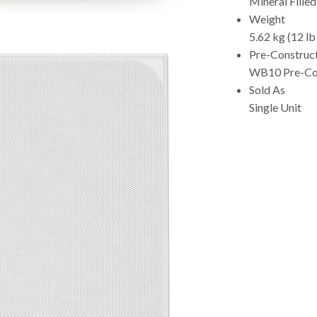
Mineral Fille
Weight
5.62 kg (12 lb
Pre-Construc
WB10 Pre-Con
Sold As
Single Unit