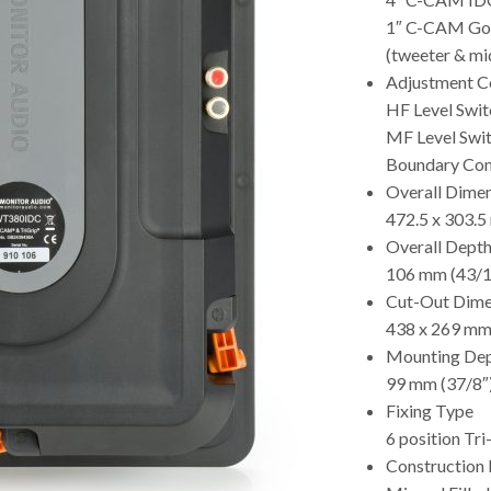
1″ C-CAM Go
(tweeter & mi
Adjustment C
HF Level Switc
MF Level Swit
Boundary Com
Overall Dimen
472.5 x 303.5
Overall Depth 
106 mm (43/1
Cut-Out Dime
438 x 269 mm
Mounting De
99 mm (37/8″
Fixing Type
6 position Tri
Construction 