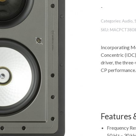
-
Categories:
Audio
,
SKU:
MACPCT380I
Incorporating Mo
Concentric (IDC
driver, the thre
CP performance.
Features &
Frequency Re
50 Hz – 30 k