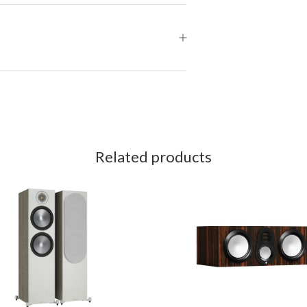
Related products