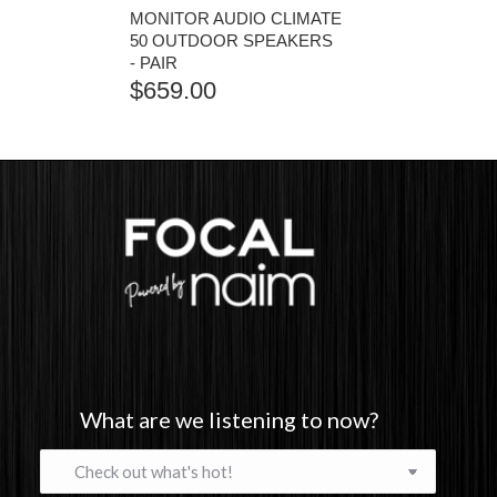
MONITOR AUDIO CLIMATE
50 OUTDOOR SPEAKERS
- PAIR
$
659.00
What are we listening to now?
What
are