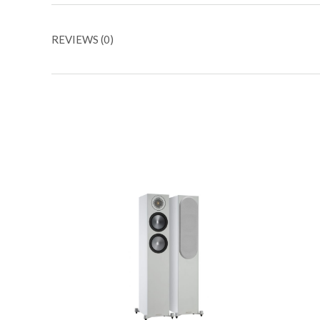
REVIEWS (0)