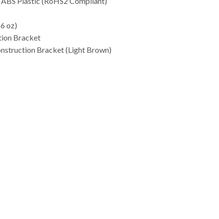
d ABS Plastic (RoHS2 Compliant)
 6 oz)
tion Bracket
struction Bracket (Light Brown)