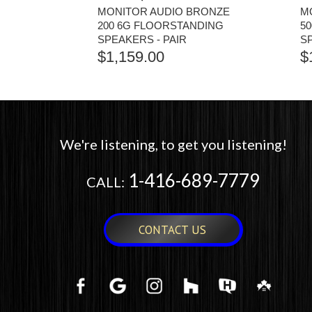
MONITOR AUDIO BRONZE
M
200 6G FLOORSTANDING
5
SPEAKERS - PAIR
S
$
1,159.00
$
We're listening, to get you listening!
1-416-689-7779
CALL:
CONTACT US