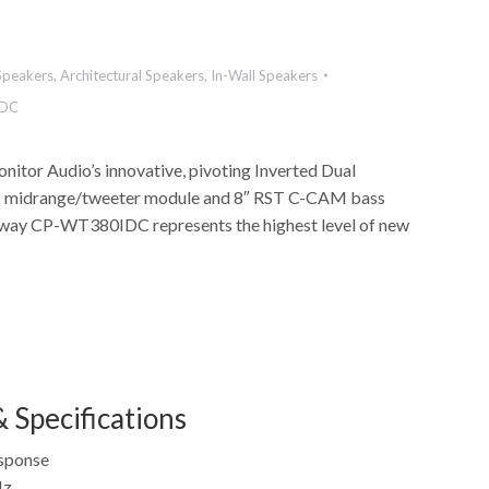
Speakers
,
Architectural Speakers
,
In-Wall Speakers
DC
nitor Audio’s innovative, pivoting Inverted Dual
) midrange/tweeter module and 8″ RST C-CAM bass
e-way CP-WT380IDC represents the highest level of new
 Specifications
sponse
Hz