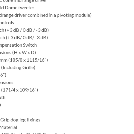
ld Dome tweeter
drange driver combined in a pivoting module)
ontrols
h (+3 dB / 0 dB / -3 dB)
ch (+3 dB/ 0 dB/ -3 dB)
pensation Switch
sions (H x W x D)
 mm (185/8 x 1115/16″)
(Including Grille)
6″)
nsions
 (171/4 x 109/16″)
pth
)
-Grip dog leg fixings
Material