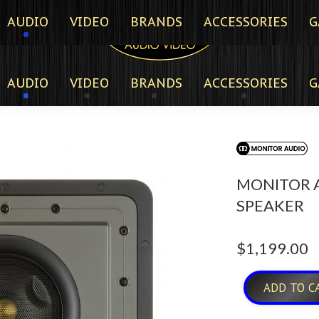
AUDIO
VIDEO
BRANDS
ACCESSORIES
G
AUDIO
VIDEO
BRANDS
ACCESSORIES
G
MONITOR A
SPEAKER
$
1,199.00
ADD TO C