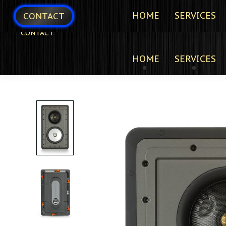
HOME
SERVICES
CONTACT
CONTACT
HOME
SERVICES