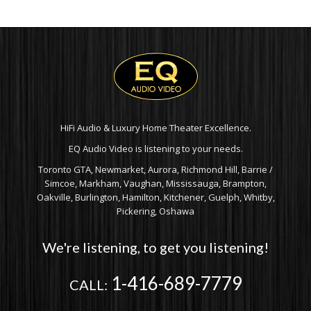
HiFi Audio & Luxury Home Theater Excellence.
EQ Audio Video is listening to your needs.
Toronto GTA, Newmarket, Aurora, Richmond Hill, Barrie /
Simcoe, Markham, Vaughan, Mississauga, Brampton,
Oakville, Burlington, Hamilton, Kitchener, Guelph, Whitby,
Pickering, Oshawa
We're listening, to get you listening!
1-416-689-7779
CALL: