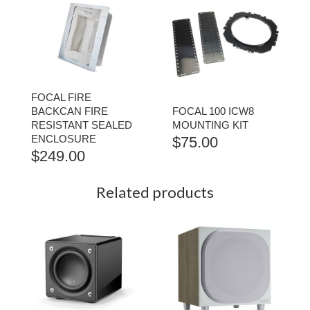
FOCAL FIRE
BACKCAN FIRE
FOCAL 100 ICW8
RESISTANT SEALED
MOUNTING KIT
ENCLOSURE
$
75.00
$
249.00
Related products