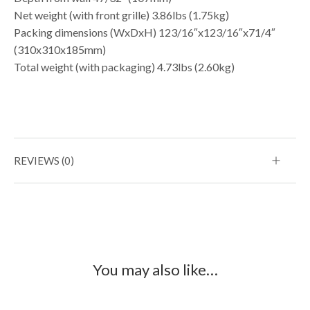
Net weight (with front grille) 3.86lbs (1.75kg)
Packing dimensions (WxDxH) 123/16″x123/16″x71/4″
(310x310x185mm)
Total weight (with packaging) 4.73lbs (2.60kg)
REVIEWS (0)
You may also like…