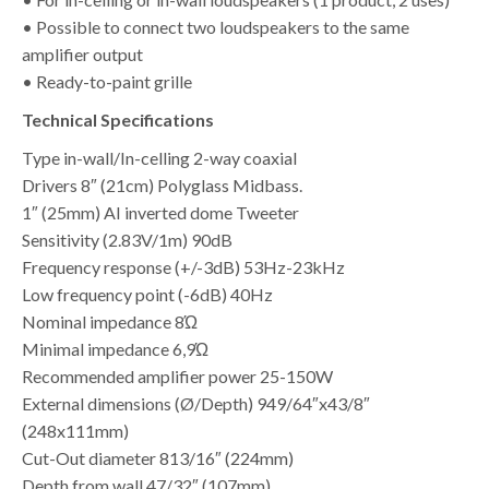
• Possible to connect two loudspeakers to the same
amplifier output
• Ready-to-paint grille
Technical Specifications
Type in-wall/In-celling 2-way coaxial
Drivers 8″ (21cm) Polyglass Midbass.
1″ (25mm) AI inverted dome Tweeter
Sensitivity (2.83V/1m) 90dB
Frequency response (+/-3dB) 53Hz-23kHz
Low frequency point (-6dB) 40Hz
Nominal impedance 8Ώ
Minimal impedance 6,9Ώ
Recommended amplifier power 25-150W
External dimensions (Ø/Depth) 949/64″x43/8″
(248x111mm)
Cut-Out diameter 813/16″ (224mm)
Depth from wall 47/32″ (107mm)