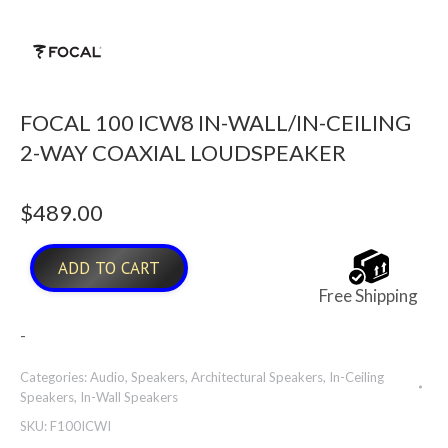
FOCAL 100 ICW8 IN-WALL/IN-CEILING
2-WAY COAXIAL LOUDSPEAKER
$
489.00
ADD TO CART
Free Shipping
-
Categories:
Audio
,
Speakers
,
Architectural Speakers
,
In-Ceiling
Speakers
,
In-Wall Speakers
SKU:
F100ICWI