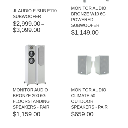
MONITOR AUDIO
JL AUDIO E-SUB E110
BRONZE W10 6G
SUBWOOFER
POWERED
$
2,999.00
–
SUBWOOFER
$
3,099.00
PRICE
$
1,149.00
RANGE:
$2,999.00
THROUGH
$3,099.00
MONITOR AUDIO
MONITOR AUDIO
BRONZE 200 6G
CLIMATE 50
FLOORSTANDING
OUTDOOR
SPEAKERS - PAIR
SPEAKERS - PAIR
$
1,159.00
$
659.00