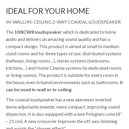
IDEAL FOR YOUR HOME
IN-WALL/IN-CEILING 2-WAY COAXIAL LOUDSPEAKER
The
100ICW8 loudspeaker
which is dedicated to home
audio and delivers an amazing sound quality and has a
compact design. This product is aimed at small to medium
sized rooms and for three types of use: distributed systems
(hallways, living rooms…), stereo systems (bedrooms,
kitchens…) and Home Cinema systems (in dedicated rooms
or living rooms). The product is suitable for every room in
the house, even in humid environments such as bathrooms.
It
can be used in-wall or in-ceiling
.
This coaxial loudspeaker has a new aluminum inverted
dome adjustable tweeter, more compact, improving sound
dispersion. It is also equipped with a new Polyglass cone (8”
– 21 cm). A new crossover improves the off-axis listening
and avoids the “shower effect”.