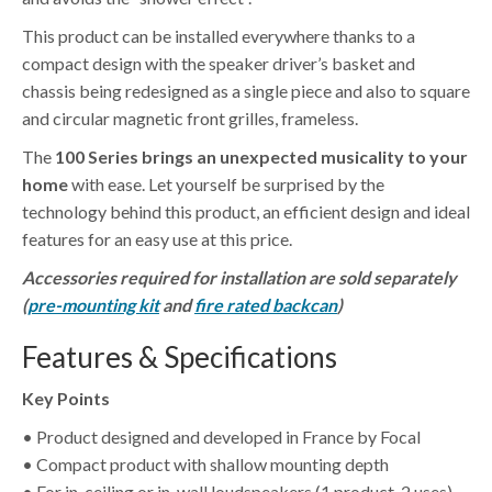
This product can be installed everywhere thanks to a
compact design with the speaker driver’s basket and
chassis being redesigned as a single piece and also to square
and circular magnetic front grilles, frameless.
The
100 Series brings an unexpected musicality to your
home
with ease. Let yourself be surprised by the
technology behind this product, an efficient design and ideal
features for an easy use at this price.
Accessories required for installation are sold separately
(
pre-mounting kit
and
fire rated backcan
)
Features & Specifications
Key Points
• Product designed and developed in France by Focal
• Compact product with shallow mounting depth
• For in-ceiling or in-wall loudspeakers (1 product, 2 uses)