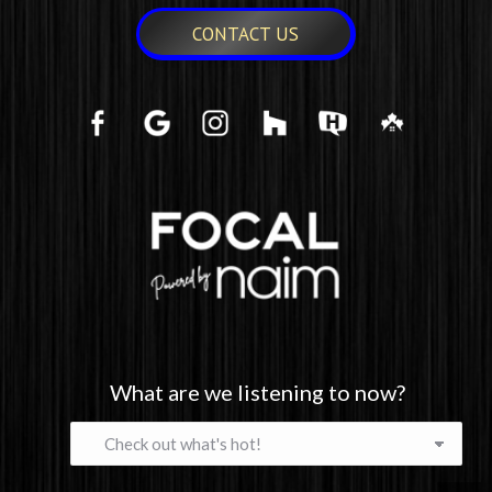
CONTACT US
What are we listening to now?
What
are
we