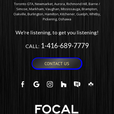
Toronto GTA, Newmarket, Aurora, Richmond Hill, Barrie /
Simcoe, Markham, Vaughan, Mississauga, Brampton,
Oakville, Burlington, Hamilton, Kitchener, Guelph, Whitby,
Pickering, Oshawa
We're listening, to get you listening!
1-416-689-7779
CALL:
CONTACT US