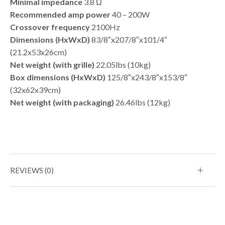
Minimal impedance
3.8 Ω
Recommended amp power
40 – 200W
Crossover frequency
2100Hz
Dimensions (HxWxD)
83/8″x207/8″x101/4″
(21.2x53x26cm)
Net weight (with grille)
22.05lbs (10kg)
Box dimensions (HxWxD)
125/8″x243/8″x153/8″
(32x62x39cm)
Net weight (with packaging)
26.46lbs (12kg)
REVIEWS (0)