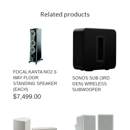
Related products
FOCAL KANTA NO2 3-
WAY FLOOR
SONOS SUB (3RD
STANDING SPEAKER
GEN) WIRELESS
(EACH)
SUBWOOFER
$
7,499.00