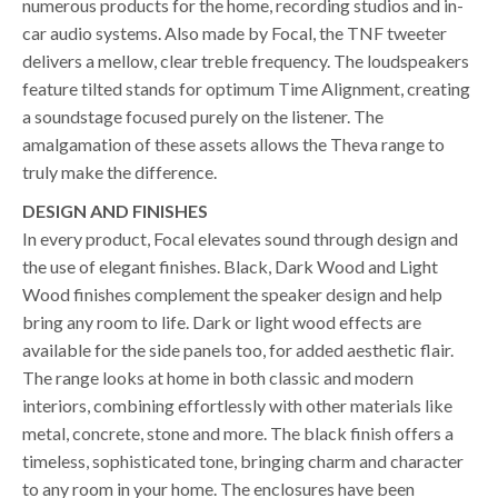
numerous products for the home, recording studios and in-
car audio systems. Also made by Focal, the TNF tweeter
delivers a mellow, clear treble frequency. The loudspeakers
feature tilted stands for optimum Time Alignment, creating
a soundstage focused purely on the listener. The
amalgamation of these assets allows the Theva range to
truly make the difference.
DESIGN AND FINISHES
In every product, Focal elevates sound through design and
the use of elegant finishes. Black, Dark Wood and Light
Wood finishes complement the speaker design and help
bring any room to life. Dark or light wood effects are
available for the side panels too, for added aesthetic flair.
The range looks at home in both classic and modern
interiors, combining effortlessly with other materials like
metal, concrete, stone and more. The black finish offers a
timeless, sophisticated tone, bringing charm and character
to any room in your home. The enclosures have been