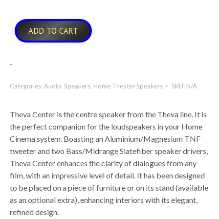
ADD TO CART
-
Categories:
Audio
,
Speakers
,
Home Theater Speakers
SKU:
N/A
Theva Center is the centre speaker from the Theva line. It is
the perfect companion for the loudspeakers in your Home
Cinema system. Boasting an Aluminium/Magnesium TNF
tweeter and two Bass/Midrange Slatefiber speaker drivers,
Theva Center enhances the clarity of dialogues from any
film, with an impressive level of detail. It has been designed
to be placed on a piece of furniture or on its stand (available
as an optional extra), enhancing interiors with its elegant,
refined design.