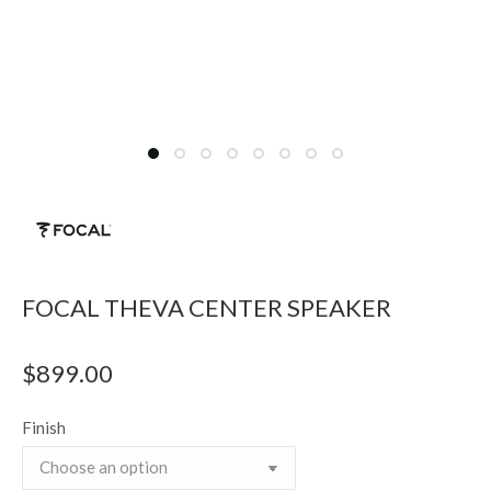
FOCAL THEVA CENTER SPEAKER
$
899.00
Finish