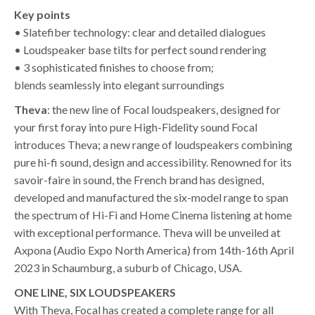
Key points
• Slatefiber technology: clear and detailed dialogues
• Loudspeaker base tilts for perfect sound rendering
• 3 sophisticated finishes to choose from;
blends seamlessly into elegant surroundings
Theva
: the new line of Focal loudspeakers, designed for
your first foray into pure High-Fidelity sound Focal
introduces Theva; a new range of loudspeakers combining
pure hi-fi sound, design and accessibility. Renowned for its
savoir-faire in sound, the French brand has designed,
developed and manufactured the six-model range to span
the spectrum of Hi-Fi and Home Cinema listening at home
with exceptional performance. Theva will be unveiled at
Axpona (Audio Expo North America) from 14th-16th April
2023 in Schaumburg, a suburb of Chicago, USA.
ONE LINE, SIX LOUDSPEAKERS
With Theva, Focal has created a complete range for all