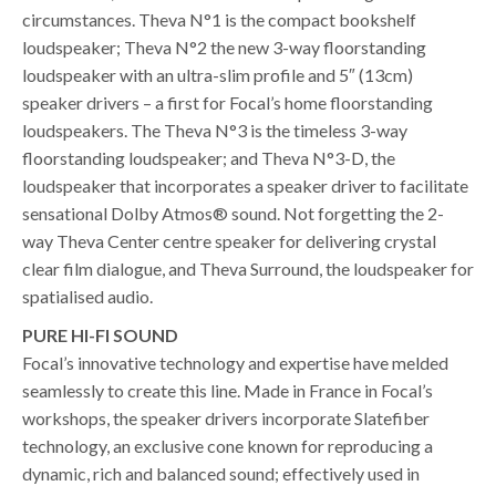
circumstances. Theva N°1 is the compact bookshelf
loudspeaker; Theva N°2 the new 3-way floorstanding
loudspeaker with an ultra-slim profile and 5″ (13cm)
speaker drivers – a first for Focal’s home floorstanding
loudspeakers. The Theva N°3 is the timeless 3-way
floorstanding loudspeaker; and Theva N°3-D, the
loudspeaker that incorporates a speaker driver to facilitate
sensational Dolby Atmos® sound. Not forgetting the 2-
way Theva Center centre speaker for delivering crystal
clear film dialogue, and Theva Surround, the loudspeaker for
spatialised audio.
PURE HI-FI SOUND
Focal’s innovative technology and expertise have melded
seamlessly to create this line. Made in France in Focal’s
workshops, the speaker drivers incorporate Slatefiber
technology, an exclusive cone known for reproducing a
dynamic, rich and balanced sound; effectively used in