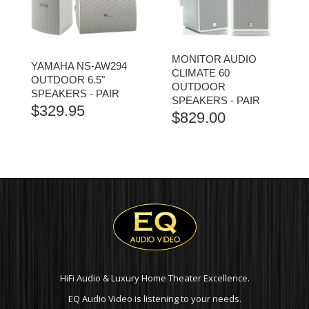
MONITOR AUDIO
YAMAHA NS-AW294
CLIMATE 60
OUTDOOR 6.5"
OUTDOOR
SPEAKERS - PAIR
SPEAKERS - PAIR
$
329.95
$
829.00
HiFi Audio & Luxury Home Theater Excellence.
EQ Audio Video is listening to your needs.