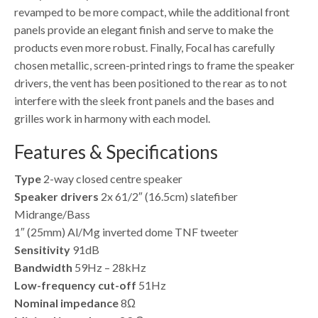
revamped to be more compact, while the additional front
panels provide an elegant finish and serve to make the
products even more robust. Finally, Focal has carefully
chosen metallic, screen-printed rings to frame the speaker
drivers, the vent has been positioned to the rear as to not
interfere with the sleek front panels and the bases and
grilles work in harmony with each model.
Features & Specifications
Type
2-way closed centre speaker
Speaker drivers
2x 61/2″ (16.5cm) slatefiber
Midrange/Bass
1″ (25mm) Al/Mg inverted dome TNF tweeter
Sensitivity
91dB
Bandwidth
59Hz – 28kHz
Low-frequency cut-off
51Hz
Nominal impedance
8Ω