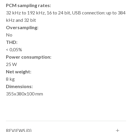
PCM sampling rates:
32 kHz to 192 kHz, 16 to 24 bit, USB connection: up to 384
kHz and 32 bit
Oversampling:
No
THD:
< 0,05%
Power consumption:
25 W
Net weight:
8 kg
Dimensions:
355x380x100 mm
REVIEWS (0)