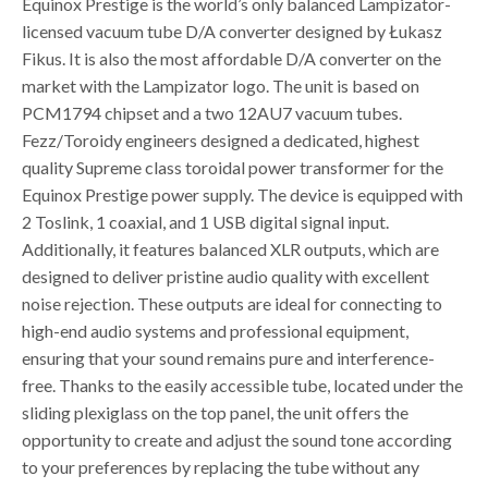
Equinox Prestige is the world’s only balanced Lampizator-
licensed vacuum tube D/A converter designed by Łukasz
Fikus. It is also the most affordable D/A converter on the
market with the Lampizator logo. The unit is based on
PCM1794 chipset and a two 12AU7 vacuum tubes.
Fezz/Toroidy engineers designed a dedicated, highest
quality Supreme class toroidal power transformer for the
Equinox Prestige power supply. The device is equipped with
2 Toslink, 1 coaxial, and 1 USB digital signal input.
Additionally, it features balanced XLR outputs, which are
designed to deliver pristine audio quality with excellent
noise rejection. These outputs are ideal for connecting to
high-end audio systems and professional equipment,
ensuring that your sound remains pure and interference-
free. Thanks to the easily accessible tube, located under the
sliding plexiglass on the top panel, the unit offers the
opportunity to create and adjust the sound tone according
to your preferences by replacing the tube without any