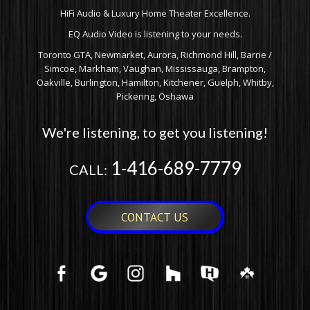
HiFi Audio & Luxury Home Theater Excellence.
EQ Audio Video is listening to your needs.
Toronto GTA, Newmarket, Aurora, Richmond Hill, Barrie /
Simcoe, Markham, Vaughan, Mississauga, Brampton,
Oakville, Burlington, Hamilton, Kitchener, Guelph, Whitby,
Pickering, Oshawa
We're listening, to get you listening!
1-416-689-7779
CALL:
CONTACT US