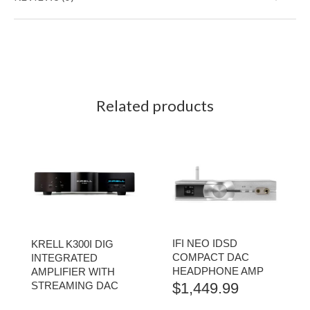
Related products
IFI NEO IDSD
KRELL K300I DIG
COMPACT DAC
INTEGRATED
HEADPHONE AMP
AMPLIFIER WITH
STREAMING DAC
$
1,449.99