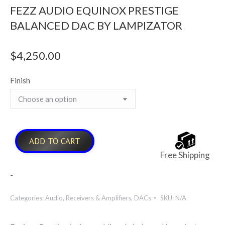
FEZZ AUDIO EQUINOX PRESTIGE
BALANCED DAC BY LAMPIZATOR
$
4,250.00
Finish
ADD TO CART
Free Shipping
-
Categories:
Audio
,
Receivers & Amplifiers
,
DACs
SKU:
N/A