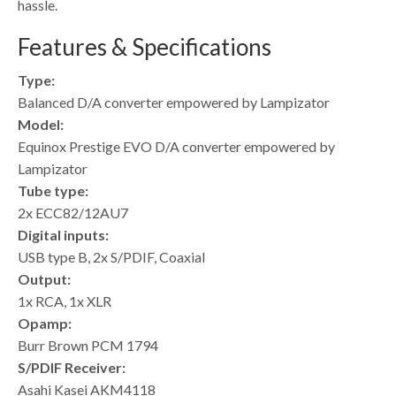
hassle.
Features & Specifications
Type:
Balanced D/A converter empowered by Lampizator
Model:
Equinox Prestige EVO D/A converter empowered by
Lampizator
Tube type:
2x ECC82/12AU7
Digital inputs:
USB type B, 2x S/PDIF, Coaxial
Output:
1x RCA, 1x XLR
Opamp:
Burr Brown PCM 1794
S/PDIF Receiver:
Asahi Kasei AKM4118