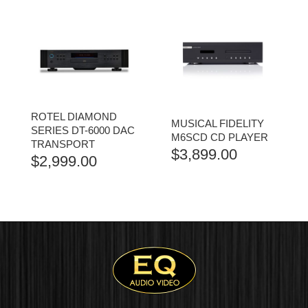
ROTEL DIAMOND
MUSICAL FIDELITY
SERIES DT-6000 DAC
M6SCD CD PLAYER
TRANSPORT
$
3,899.00
$
2,999.00