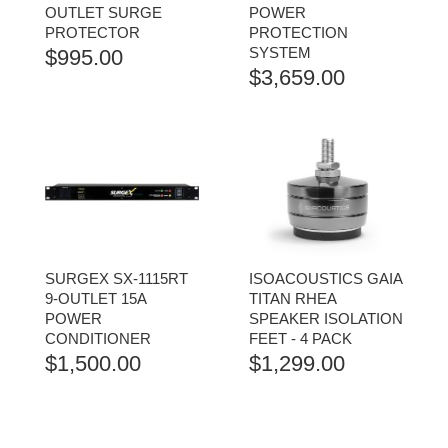
OUTLET SURGE
POWER
PROTECTOR
PROTECTION
SYSTEM
$
995.00
$
3,659.00
SURGEX SX-1115RT
ISOACOUSTICS GAIA
9-OUTLET 15A
TITAN RHEA
POWER
SPEAKER ISOLATION
CONDITIONER
FEET - 4 PACK
$
1,500.00
$
1,299.00