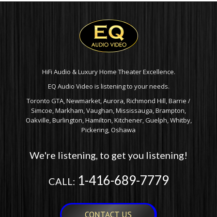
HiFi Audio & Luxury Home Theater Excellence.
EQ Audio Video is listening to your needs.
Toronto GTA, Newmarket, Aurora, Richmond Hill, Barrie /
Simcoe, Markham, Vaughan, Mississauga, Brampton,
Oakville, Burlington, Hamilton, Kitchener, Guelph, Whitby,
Pickering, Oshawa
We're listening, to get you listening!
1-416-689-7779
CALL:
CONTACT US