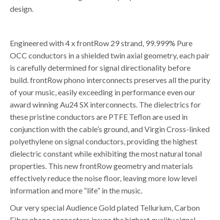
design.
Engineered with 4 x frontRow 29 strand, 99.999% Pure
OCC conductors in a shielded twin axial geometry, each pair
is carefully determined for signal directionality before
build. frontRow phono interconnects preserves all the purity
of your music, easily exceeding in performance even our
award winning Au24 SX interconnects. The dielectrics for
these pristine conductors are PTFE Teflon are used in
conjunction with the cable’s ground, and Virgin Cross-linked
polyethylene on signal conductors, providing the highest
dielectric constant while exhibiting the most natural tonal
properties. This new frontRow geometry and materials
effectively reduce the noise floor, leaving more low level
information and more “life” in the music.
Our very special Audience Gold plated Tellurium, Carbon
Fiber phono connectors insure the highest quality signal