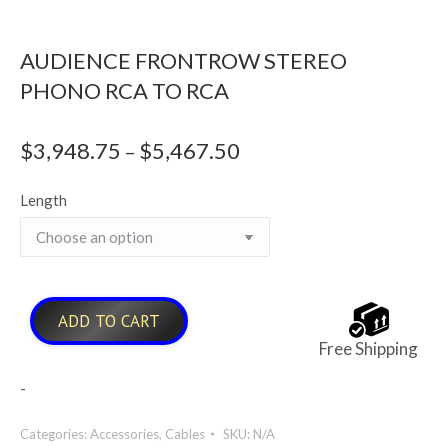
AUDIENCE FRONTROW STEREO
PHONO RCA TO RCA
$
3,948.75
$
5,467.50
Price
–
range:
Length
$3,948.75
through
$5,467.50
ADD TO CART
Free Shipping
-
Categories:
Accessories
,
Cables
SKU:
N/A