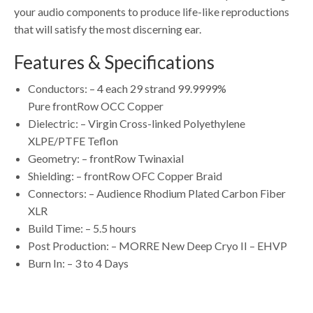
your audio components to produce life-like reproductions
that will satisfy the most discerning ear.
Features & Specifications
Conductors: – 4 each 29 strand 99.9999%
Pure frontRow OCC Copper
Dielectric: – Virgin Cross-linked Polyethylene
XLPE/PTFE Teflon
Geometry: – frontRow Twinaxial
Shielding: – frontRow OFC Copper Braid
Connectors: – Audience Rhodium Plated Carbon Fiber
XLR
Build Time: – 5.5 hours
Post Production: – MORRE New Deep Cryo II – EHVP
Burn In: – 3 to 4 Days