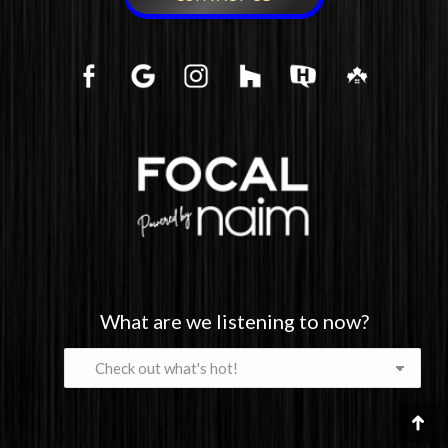
What are we listening to now?
What
are
we
listening
Go
to