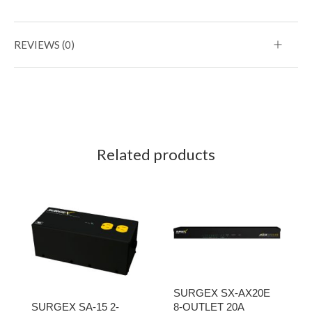
REVIEWS (0)
Related products
SURGEX SX-AX20E
SURGEX SA-15 2-
8-OUTLET 20A