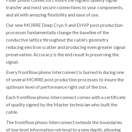
transfer and most secure connections to your components,
and all with amazing flexibility and ease of use.
Our new MORRE Deep Cryo II and EHVP post production
processes fundamentally change the baseline of the
conductive lattice throughout the cable’s geometry
reducing electron scatter and producing even greater signal
preservation. Accuracy is the end result in preserving the
signal.
Every frontRow phono Interconnect is burned in during one
of several MORRE post production processes to insure the
optimum level of performance right out of the box.
Each frontRow phono Interconnect comes with a certificate
of quality signed by the Master technician who built the
cable.
The frontRow phono Interconnect extends the boundaries
of low level information retrieval to a new depth, allowing