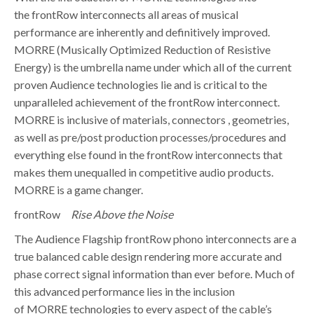
the frontRow interconnects all areas of musical
performance are inherently and definitively improved.
MORRE (Musically Optimized Reduction of Resistive
Energy) is the umbrella name under which all of the current
proven Audience technologies lie and is critical to the
unparalleled achievement of the frontRow interconnect.
MORRE is inclusive of materials, connectors , geometries,
as well as pre/post production processes/procedures and
everything else found in the frontRow interconnects that
makes them unequalled in competitive audio products.
MORRE is a game changer.
frontRow
Rise Above the Noise
The Audience Flagship frontRow phono interconnects are a
true balanced cable design rendering more accurate and
phase correct signal information than ever before. Much of
this advanced performance lies in the inclusion
of MORRE technologies to every aspect of the cable’s