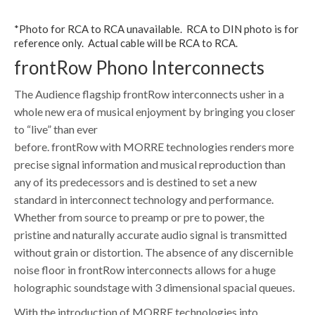
*Photo for RCA to RCA unavailable. RCA to DIN photo is for
reference only. Actual cable will be RCA to RCA.
frontRow Phono Interconnects
The Audience flagship frontRow interconnects usher in a
whole new era of musical enjoyment by bringing you closer
to “live” than ever
before. frontRow with MORRE technologies renders more
precise signal information and musical reproduction than
any of its predecessors and is destined to set a new
standard in interconnect technology and performance.
Whether from source to preamp or pre to power, the
pristine and naturally accurate audio signal is transmitted
without grain or distortion. The absence of any discernible
noise floor in frontRow interconnects allows for a huge
holographic soundstage with 3 dimensional spacial queues.
With the introduction of MORRE technologies into