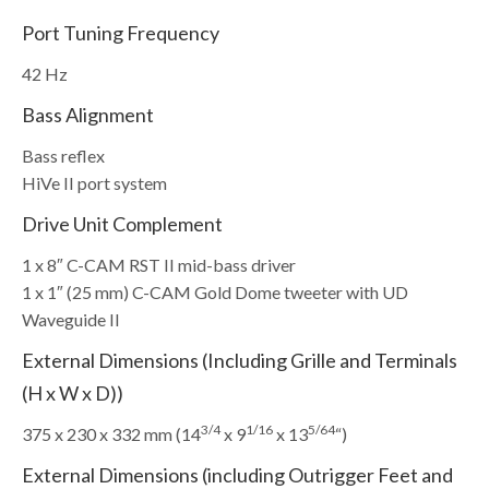
Port Tuning Frequency
42 Hz
Bass Alignment
Bass reflex
HiVe II port system
Drive Unit Complement
1 x 8″ C-CAM RST II mid-bass driver
1 x 1″ (25 mm) C-CAM Gold Dome tweeter with UD
Waveguide II
External Dimensions (Including Grille and Terminals
(H x W x D))
3/4
1/16
5/64
375 x 230 x 332 mm (14
x 9
x 13
“)
External Dimensions (including Outrigger Feet and