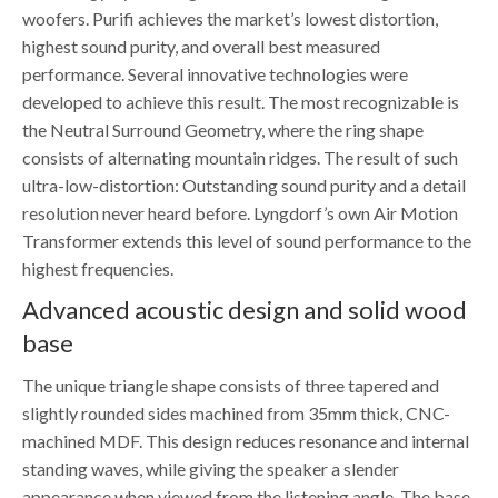
woofers. Purifi achieves the market’s lowest distortion,
highest sound purity, and overall best measured
performance. Several innovative technologies were
developed to achieve this result. The most recognizable is
the Neutral Surround Geometry, where the ring shape
consists of alternating mountain ridges. The result of such
ultra-low-distortion: Outstanding sound purity and a detail
resolution never heard before. Lyngdorf’s own Air Motion
Transformer extends this level of sound performance to the
highest frequencies.
Advanced acoustic design and solid wood
base
The unique triangle shape consists of three tapered and
slightly rounded sides machined from 35mm thick, CNC-
machined MDF. This design reduces resonance and internal
standing waves, while giving the speaker a slender
appearance when viewed from the listening angle. The base