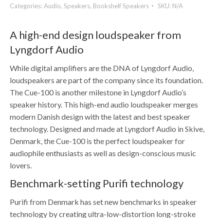
Categories:
Audio
,
Speakers
,
Bookshelf Speakers
SKU:
N/A
A high-end design loudspeaker from
Lyngdorf Audio
While digital amplifiers are the DNA of Lyngdorf Audio,
loudspeakers are part of the company since its foundation.
The Cue-100 is another milestone in Lyngdorf Audio’s
speaker history. This high-end audio loudspeaker merges
modern Danish design with the latest and best speaker
technology. Designed and made at Lyngdorf Audio in Skive,
Denmark, the Cue-100 is the perfect loudspeaker for
audiophile enthusiasts as well as design-conscious music
lovers.
Benchmark-setting Purifi technology
Purifi from Denmark has set new benchmarks in speaker
technology by creating ultra-low-distortion long-stroke