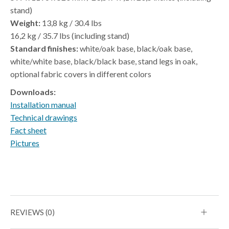
stand)
Weight:
13,8 kg / 30.4 lbs
16,2 kg / 35.7 lbs (including stand)
Standard finishes:
white/oak base, black/oak base,
white/white base, black/black base, stand legs in oak,
optional fabric covers in different colors
Downloads:
Installation manual
Technical drawings
Fact sheet
Pictures
REVIEWS (0)