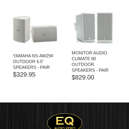
$2,999.00
RANGE:
THROUGH
$449.00
$3,099.00
THROUGH
$529.00
MONITOR AUDIO
YAMAHA NS-AW294
CLIMATE 60
OUTDOOR 6.5"
OUTDOOR
SPEAKERS - PAIR
SPEAKERS - PAIR
$
329.95
$
829.00