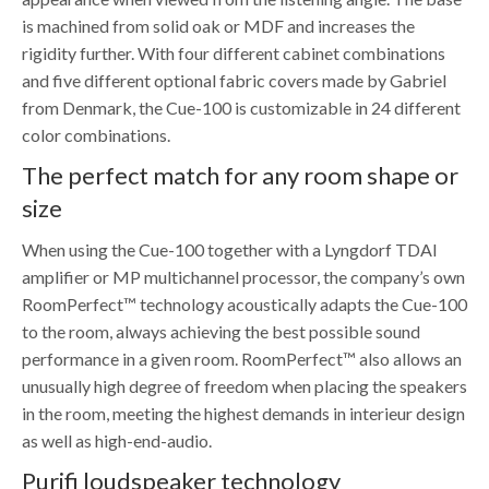
is machined from solid oak or MDF and increases the
rigidity further. With four different cabinet combinations
and five different optional fabric covers made by Gabriel
from Denmark, the Cue-100 is customizable in 24 different
color combinations.
The perfect match for any room shape or
size
When using the Cue-100 together with a Lyngdorf TDAI
amplifier or MP multichannel processor, the company’s own
RoomPerfect™ technology acoustically adapts the Cue-100
to the room, always achieving the best possible sound
performance in a given room. RoomPerfect™ also allows an
unusually high degree of freedom when placing the speakers
in the room, meeting the highest demands in interieur design
as well as high-end-audio.
Purifi loudspeaker technology