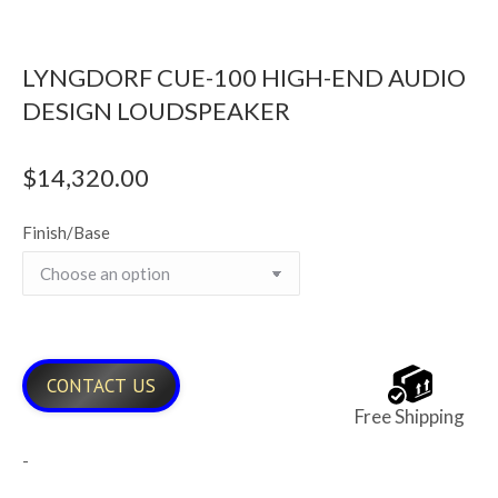
LYNGDORF CUE-100 HIGH-END AUDIO
DESIGN LOUDSPEAKER
$
14,320.00
Finish/Base
CONTACT US
Free Shipping
-