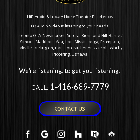
HiFi Audio & Luxury Home Theater Excellence.
EQ Audio Video is listening to your needs.
Toronto GTA, Newmarket, Aurora, Richmond Hill, Barrie /
Simcoe, Markham, Vaughan, Mississauga, Brampton,
Oakville, Burlington, Hamilton, Kitchener, Guelph, Whitby,
Pickering, Oshawa
We're listening, to get you listening!
1-416-689-7779
CALL:
CONTACT US