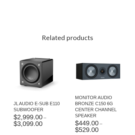
Related products
MONITOR AUDIO
JL AUDIO E-SUB E110
BRONZE C150 6G
SUBWOOFER
CENTER CHANNEL
SPEAKER
$
2,999.00
–
$
449.00
$
3,099.00
PRICE
–
$
529.00
RANGE:
PRICE