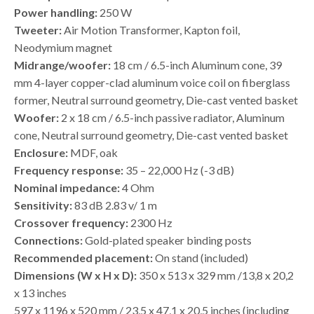
Power handling:
250 W
Tweeter:
Air Motion Transformer, Kapton foil,
Neodymium magnet
Midrange/woofer:
18 cm / 6.5-inch Aluminum cone, 39
mm 4-layer copper-clad aluminum voice coil on fiberglass
former, Neutral surround geometry, Die-cast vented basket
Woofer:
2 x 18 cm / 6.5-inch passive radiator, Aluminum
cone, Neutral surround geometry, Die-cast vented basket
Enclosure:
MDF, oak
Frequency response:
35 – 22,000 Hz (-3 dB)
Nominal impedance:
4 Ohm
Sensitivity:
83 dB 2.83 v/ 1 m
Crossover frequency:
2300 Hz
Connections:
Gold-plated speaker binding posts
Recommended placement:
On stand (included)
Dimensions (W x H x D):
350 x 513 x 329 mm /13,8 x 20,2
x 13 inches
597 x 1196 x 520 mm / 23,5 x 47,1 x 20,5 inches (including