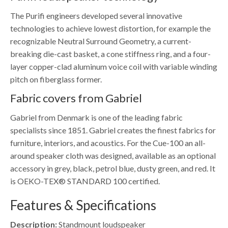
The Purifi engineers developed several innovative
technologies to achieve lowest distortion, for example the
recognizable Neutral Surround Geometry, a current-
breaking die-cast basket, a cone stiffness ring, and a four-
layer copper-clad aluminum voice coil with variable winding
pitch on fiberglass former.
Fabric covers from Gabriel
Gabriel from Denmark is one of the leading fabric
specialists since 1851. Gabriel creates the finest fabrics for
furniture, interiors, and acoustics. For the Cue-100 an all-
around speaker cloth was designed, available as an optional
accessory in grey, black, petrol blue, dusty green, and red. It
is OEKO-TEX® STANDARD 100 certified.
Features & Specifications
Description:
Standmount loudspeaker