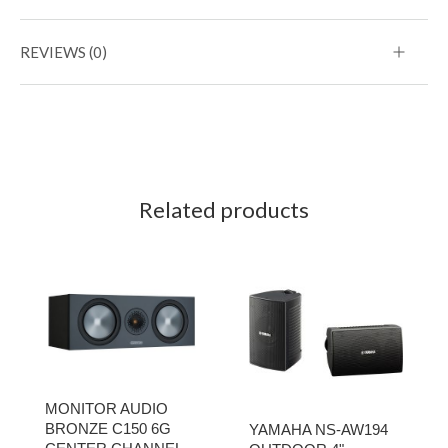
REVIEWS (0)
Related products
MONITOR AUDIO
BRONZE C150 6G
YAMAHA NS-AW194