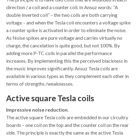
direction / a coil and a counter coil. In Ansuz words: “A
double inverted coil” – the two coils are both carrying
voltage – and when the Tesla coil encounters a voltage spike
a counter spike is activated in order to eliminate the noise.
As Noise spikes are pure voltage and carries virtually no
charge, the cancelation is quite good, but not 100%. By
adding more P-TC coils in parallel the performance
increases. By implementing this the perceived blackness in
the music improves significantly. Ansuz Tesla coils are
available in various types as they complement each other in
terms of strengths /weaknesses.
Active square Tesla coils
Impressive noise reduction
.
The active square Tesla coils are embedded in our circuitry
boards – one coil on the top and the counter coil on the rear
side. The principle is exactly the same as the active Tesla