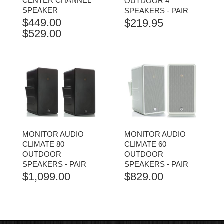
CENTER CHANNEL
OUTDOOR 4"
SPEAKER
SPEAKERS - PAIR
$
449.00
$
219.95
–
$
529.00
PRICE
RANGE:
$449.00
THROUGH
$529.00
MONITOR AUDIO
MONITOR AUDIO
CLIMATE 80
CLIMATE 60
OUTDOOR
OUTDOOR
SPEAKERS - PAIR
SPEAKERS - PAIR
$
1,099.00
$
829.00