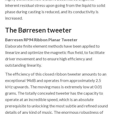
inherent residual stress upon going from the liquid to solid
phase during casting is reduced, and its conductivity is
increased.
The Børresen tweeter
Børresen RP94 Ribbon Planar Tweeter
Elaborate finite element methods have been applied to
linearize and optimize the magnetic flux field, to facilitate
driver movement and to ensure high efficiency and
outstanding linearity.
The efficiency of this closed ribbon tweeter amounts to an
exceptional 94dB and operates from approximately 2.5
kHz upwards. The moving mass is extremely low at 0.01
grams. The totally concealed tweeter has the capacity to
operate at an incredible speed, which is an absolute
prerequisite to unlocking the most subtle and refined sound
details of any kind of music. The enormous robustness of