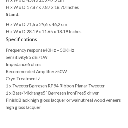
H x W x D:
17.87 x 7.87 x 18.70 Inches
Stand:
H x W x D:
71,6 x 29,6 x 46,2 cm
H x W x D:
28.19 x 11.65 x 18.19 Inches
Specifications
Frequency response
40Hz – 50KHz
Sensitivity
85 dB /1W
Impedance
6 ohms
Recommended Amplifier
>50W
Cryo Treatment
✓
1 x Tweeter
Børresen RP94 Ribbon Planar Tweeter
1 x Bass/Midrange
5″ Børresen IronFree5 driver
Finish:
Black high gloss lacquer or walnut real wood veneers
high gloss lacquer