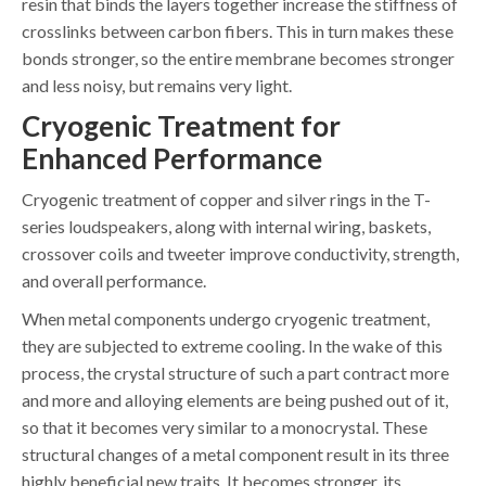
resin that binds the layers together increase the stiffness of
crosslinks between carbon fibers. This in turn makes these
bonds stronger, so the entire membrane becomes stronger
and less noisy, but remains very light.
Cryogenic Treatment for
Enhanced Performance
Cryogenic treatment of copper and silver rings in the T-
series loudspeakers, along with internal wiring, baskets,
crossover coils and tweeter improve conductivity, strength,
and overall performance.
When metal components undergo cryogenic treatment,
they are subjected to extreme cooling. In the wake of this
process, the crystal structure of such a part contract more
and more and alloying elements are being pushed out of it,
so that it becomes very similar to a monocrystal. These
structural changes of a metal component result in its three
highly beneficial new traits. It becomes stronger, its