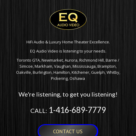
HiFi Audio & Luxury Home Theater Excellence.
EQ Audio Video is listening to your needs.
Toronto GTA, Newmarket, Aurora, Richmond Hill, Barrie /
Simcoe, Markham, Vaughan, Mississauga, Brampton,
Oakville, Burlington, Hamilton, Kitchener, Guelph, Whitby,
Pickering, Oshawa
We're listening, to get you listening!
1-416-689-7779
CALL:
CONTACT US