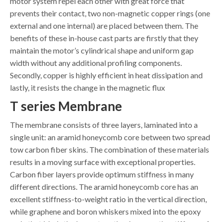
motor system repel each other with great force that
prevents their contact, two non-magnetic copper rings (one
external and one internal) are placed between them. The
benefits of these in-house cast parts are firstly that they
maintain the motor’s cylindrical shape and uniform gap
width without any additional profiling components.
Secondly, copper is highly efficient in heat dissipation and
lastly, it resists the change in the magnetic flux
T series Membrane
The membrane consists of three layers, laminated into a
single unit: an aramid honeycomb core between two spread
tow carbon fiber skins. The combination of these materials
results in a moving surface with exceptional properties.
Carbon fiber layers provide optimum stiffness in many
different directions. The aramid honeycomb core has an
excellent stiffness-to-weight ratio in the vertical direction,
while graphene and boron whiskers mixed into the epoxy