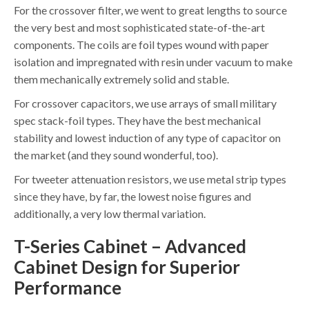
For the crossover filter, we went to great lengths to source
the very best and most sophisticated state-of-the-art
components. The coils are foil types wound with paper
isolation and impregnated with resin under vacuum to make
them mechanically extremely solid and stable.
For crossover capacitors, we use arrays of small military
spec stack-foil types. They have the best mechanical
stability and lowest induction of any type of capacitor on
the market (and they sound wonderful, too).
For tweeter attenuation resistors, we use metal strip types
since they have, by far, the lowest noise figures and
additionally, a very low thermal variation.
T-Series Cabinet – Advanced
Cabinet Design for Superior
Performance