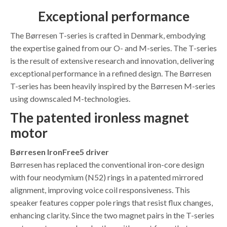
Exceptional performance
The Børresen T-series is crafted in Denmark, embodying
the expertise gained from our O- and M-series. The T-series
is the result of extensive research and innovation, delivering
exceptional performance in a refined design. The Børresen
T-series has been heavily inspired by the Børresen M-series
using downscaled M-technologies.
The patented ironless magnet
motor
Børresen IronFree5 driver
Børresen has replaced the conventional iron-core design
with four neodymium (N52) rings in a patented mirrored
alignment, improving voice coil responsiveness. This
speaker features copper pole rings that resist flux changes,
enhancing clarity. Since the two magnet pairs in the T-series