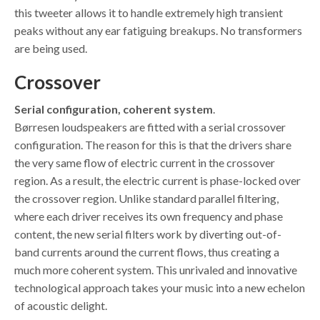
this tweeter allows it to handle extremely high transient
peaks without any ear fatiguing breakups. No transformers
are being used.
Crossover
Serial configuration, coherent system
.
Børresen loudspeakers are fitted with a serial crossover
configuration. The reason for this is that the drivers share
the very same flow of electric current in the crossover
region. As a result, the electric current is phase-locked over
the crossover region. Unlike standard parallel filtering,
where each driver receives its own frequency and phase
content, the new serial filters work by diverting out-of-
band currents around the current flows, thus creating a
much more coherent system. This unrivaled and innovative
technological approach takes your music into a new echelon
of acoustic delight.