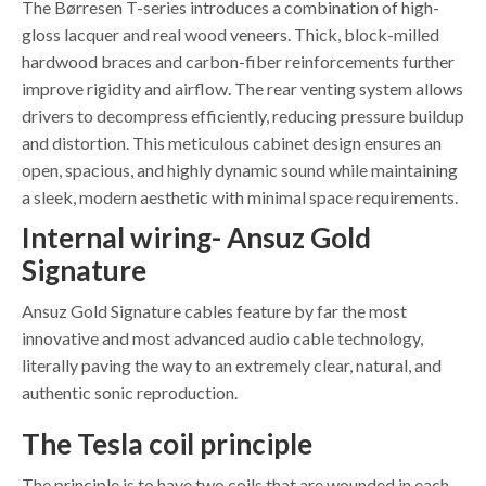
The Børresen T-series introduces a combination of high-
gloss lacquer and real wood veneers. Thick, block-milled
hardwood braces and carbon-fiber reinforcements further
improve rigidity and airflow. The rear venting system allows
drivers to decompress efficiently, reducing pressure buildup
and distortion. This meticulous cabinet design ensures an
open, spacious, and highly dynamic sound while maintaining
a sleek, modern aesthetic with minimal space requirements.
Internal wiring- Ansuz Gold
Signature
Ansuz Gold Signature cables feature by far the most
innovative and most advanced audio cable technology,
literally paving the way to an extremely clear, natural, and
authentic sonic reproduction.
The Tesla coil principle
The principle is to have two coils that are wounded in each