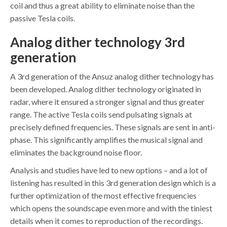
coil and thus a great ability to eliminate noise than the
passive Tesla coils.
Analog dither technology
3rd
generation
A 3rd generation of the Ansuz analog dither technology has
been developed. Analog dither technology originated in
radar, where it ensured a stronger signal and thus greater
range. The active Tesla coils send pulsating signals at
precisely defined frequencies. These signals are sent in anti-
phase. This significantly amplifies the musical signal and
eliminates the background noise floor.
Analysis and studies have led to new options – and a lot of
listening has resulted in this 3rd generation design which is a
further optimization of the most effective frequencies
which opens the soundscape even more and with the tiniest
details when it comes to reproduction of the recordings.