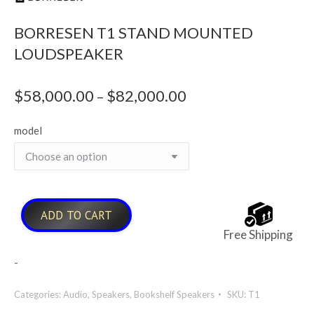
BORRESEN T1 STAND MOUNTED
LOUDSPEAKER
$
58,000.00
$
82,000.00
Price
–
range:
model
$58,000.00
through
$82,000.00
ADD TO CART
Free Shipping
-
Categories:
Audio
,
Speakers
,
Bookshelf Speakers
SKU:
T1