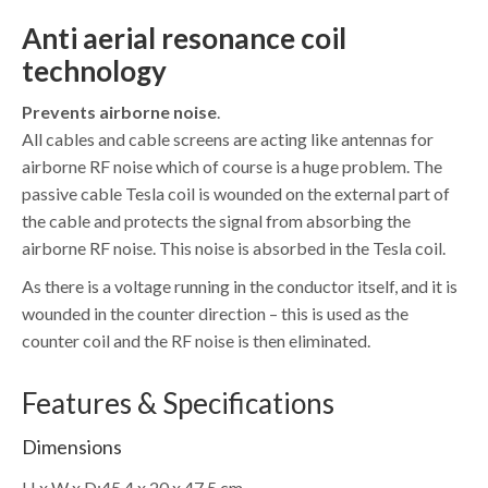
Anti aerial resonance coil
technology
Prevents airborne noise
.
All cables and cable screens are acting like antennas for
airborne RF noise which of course is a huge problem. The
passive cable Tesla coil is wounded on the external part of
the cable and protects the signal from absorbing the
airborne RF noise. This noise is absorbed in the Tesla coil.
As there is a voltage running in the conductor itself, and it is
wounded in the counter direction – this is used as the
counter coil and the RF noise is then eliminated.
Features & Specifications
Dimensions
H x W x D:
45,4 x 20 x 47,5 cm