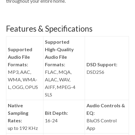
throughout your entire home.
Features & Specifications
Supported
Supported
High-Quality
Audio File
Audio File
Formats:
Formats:
DSD Support:
MP3, AAC,
FLAC, MQA,
DSD256
WMA, WMA-
ALAC, WAV,
L, OGG, OPUS
AIFF, MPEG-4
SLS
Native
Audio Controls &
Sampling
Bit Depth:
EQ:
Rates:
16-24
BluOS Control
up to 192 KHz
App