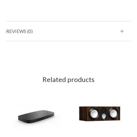
REVIEWS (0)
Related products