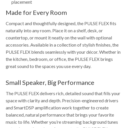
placement
Made for Every Room
Compact and thoughtfully designed, the PULSE FLEX fits
naturally into any room. Place it on a shelf, desk, or
countertop, or mount it neatly on the wall with optional
accessories. Available in a collection of stylish finishes, the
PULSE FLEX blends seamlessly with your décor. Whether in
the kitchen, bedroom, or office, the PULSE FLEX brings
great sound to the spaces you use every day.
Small Speaker, Big Performance
The PULSE FLEX delivers rich, detailed sound that fills your
space with clarity and depth. Precision-engineered drivers
and SmartDSP amplification work together to create
balanced, natural performance that brings your favorite
music to life. Whether you’re streaming background tunes