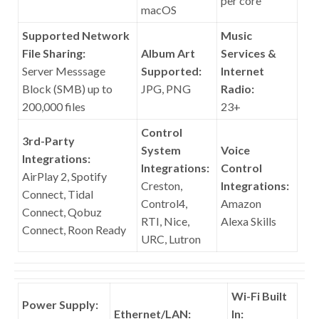
per core
macOS
Supported Network
Music
File Sharing:
Album Art
Services &
Server Messsage
Supported:
Internet
Block (SMB) up to
JPG, PNG
Radio:
200,000 files
23+
Control
3rd-Party
System
Voice
Integrations:
Integrations:
Control
AirPlay 2, Spotify
Creston,
Integrations:
Connect, Tidal
Control4,
Amazon
Connect, Qobuz
RTI, Nice,
Alexa Skills
Connect, Roon Ready
URC, Lutron
Wi-Fi Built
Power Supply:
Ethernet/LAN:
In: