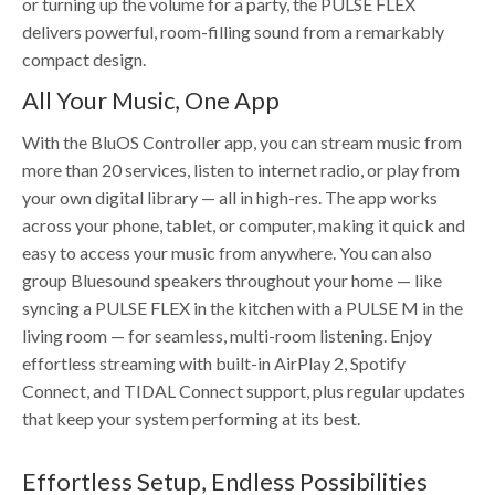
or turning up the volume for a party, the PULSE FLEX
delivers powerful, room-filling sound from a remarkably
compact design.
All Your Music, One App
With the BluOS Controller app, you can stream music from
more than 20 services, listen to internet radio, or play from
your own digital library — all in high-res. The app works
across your phone, tablet, or computer, making it quick and
easy to access your music from anywhere. You can also
group Bluesound speakers throughout your home — like
syncing a PULSE FLEX in the kitchen with a PULSE M in the
living room — for seamless, multi-room listening. Enjoy
effortless streaming with built-in AirPlay 2, Spotify
Connect, and TIDAL Connect support, plus regular updates
that keep your system performing at its best.
Effortless Setup, Endless Possibilities