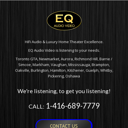
HiFi Audio & Luxury Home Theater Excellence.
EQ Audio Video is listening to your needs.
Toronto GTA, Newmarket, Aurora, Richmond Hill, Barrie /
Simcoe, Markham, Vaughan, Mississauga, Brampton,
Oakville, Burlington, Hamilton, Kitchener, Guelph, Whitby,
Pickering, Oshawa
We're listening, to get you listening!
1-416-689-7779
CALL:
CONTACT US