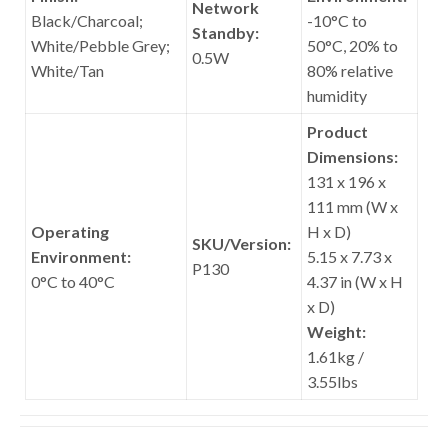
Network
Black/Charcoal;
-10°C to
Standby:
White/Pebble Grey;
50°C, 20% to
0.5W
White/Tan
80% relative
humidity
Product
Dimensions:
131 x 196 x
111 mm (W x
Operating
H x D)
SKU/Version:
Environment:
5.15 x 7.73 x
P130
0°C to 40°C
4.37 in (W x H
x D)
Weight:
1.61kg /
3.55lbs