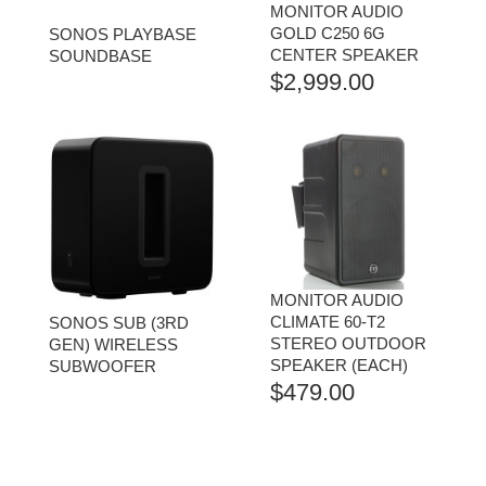
MONITOR AUDIO
GOLD C250 6G
SONOS PLAYBASE
CENTER SPEAKER
SOUNDBASE
$
2,999.00
MONITOR AUDIO
CLIMATE 60-T2
SONOS SUB (3RD
STEREO OUTDOOR
GEN) WIRELESS
SPEAKER (EACH)
SUBWOOFER
$
479.00