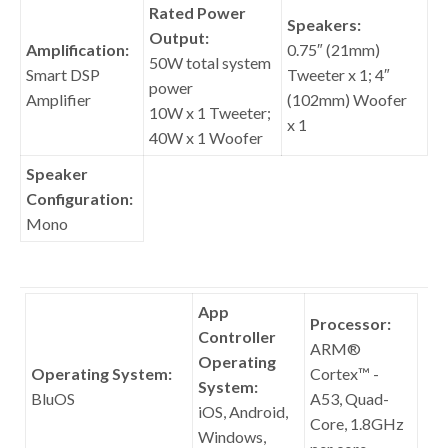
Rated Power
Speakers:
Output:
Amplification:
0.75″ (21mm)
50W total system
Smart DSP
Tweeter x 1; 4″
power
Amplifier
(102mm) Woofer
10W x 1 Tweeter;
x 1
40W x 1 Woofer
Speaker
Configuration:
Mono
App
Processor:
Controller
ARM®
Operating
Operating System:
Cortex™ -
System:
BluOS
A53, Quad-
iOS, Android,
Core, 1.8GHz
Windows,