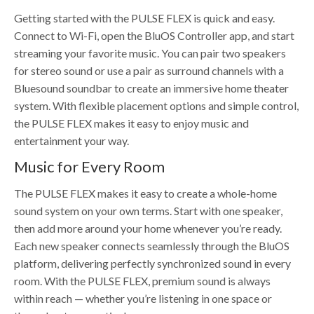
Getting started with the PULSE FLEX is quick and easy.
Connect to Wi-Fi, open the BluOS Controller app, and start
streaming your favorite music. You can pair two speakers
for stereo sound or use a pair as surround channels with a
Bluesound soundbar to create an immersive home theater
system. With flexible placement options and simple control,
the PULSE FLEX makes it easy to enjoy music and
entertainment your way.
Music for Every Room
The PULSE FLEX makes it easy to create a whole-home
sound system on your own terms. Start with one speaker,
then add more around your home whenever you’re ready.
Each new speaker connects seamlessly through the BluOS
platform, delivering perfectly synchronized sound in every
room. With the PULSE FLEX, premium sound is always
within reach — whether you’re listening in one space or