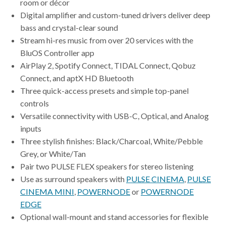
room or décor
Digital amplifier and custom-tuned drivers deliver deep
bass and crystal-clear sound
Stream hi-res music from over 20 services with the
BluOS Controller app
AirPlay 2, Spotify Connect, TIDAL Connect, Qobuz
Connect, and aptX HD Bluetooth
Three quick-access presets and simple top-panel
controls
Versatile connectivity with USB-C, Optical, and Analog
inputs
Three stylish finishes: Black/Charcoal, White/Pebble
Grey, or White/Tan
Pair two PULSE FLEX speakers for stereo listening
Use as surround speakers with
PULSE CINEMA
,
PULSE
CINEMA MINI
,
POWERNODE
or
POWERNODE
EDGE
Optional wall-mount and stand accessories for flexible