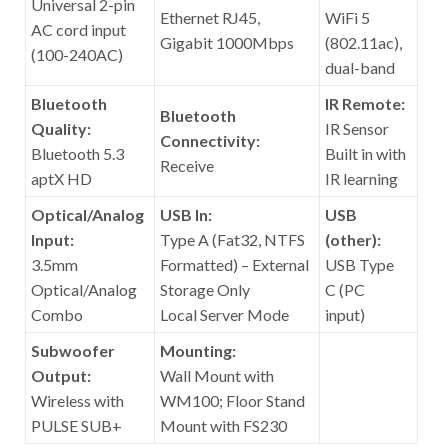
Universal 2-pin
Ethernet RJ45,
WiFi 5
AC cord input
Gigabit 1000Mbps
(802.11ac),
(100-240AC)
dual-band
Bluetooth
IR Remote:
Bluetooth
Quality:
IR Sensor
Connectivity:
Bluetooth 5.3
Built in with
Receive
aptX HD
IR learning
Optical/Analog
USB In:
USB
Input:
Type A (Fat32, NTFS
(other):
3.5mm
Formatted) – External
USB Type
Optical/Analog
Storage Only
C (PC
Combo
Local Server Mode
input)
Subwoofer
Mounting:
Output:
Wall Mount with
Wireless with
WM100; Floor Stand
PULSE SUB+
Mount with FS230