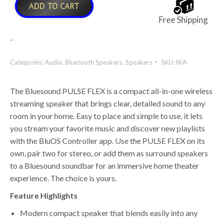
ADD TO CART
Free Shipping
-
Categories:
Audio
,
Bluetooth Speakers
,
Speakers
SKU:
N/A
The Bluesound PULSE FLEX is a compact all-in-one wireless
streaming speaker that brings clear, detailed sound to any
room in your home. Easy to place and simple to use, it lets
you stream your favorite music and discover new playlists
with the BluOS Controller app. Use the PULSE FLEX on its
own, pair two for stereo, or add them as surround speakers
to a Bluesound soundbar for an immersive home theater
experience. The choice is yours.
Feature Highlights
Modern compact speaker that blends easily into any