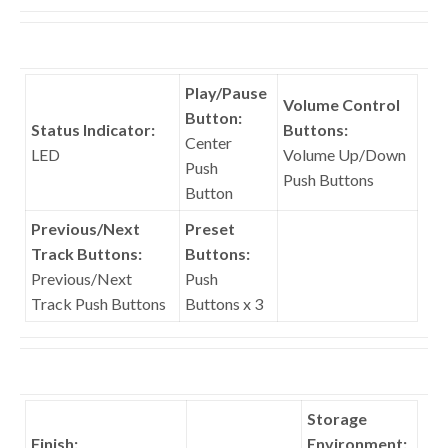
Play/Pause
Volume Control
Button:
Status Indicator:
Buttons:
Center
LED
Volume Up/Down
Push
Push Buttons
Button
Previous/Next
Preset
Track Buttons:
Buttons:
Previous/Next
Push
Track Push Buttons
Buttons x 3
Storage
Finish:
Environment: