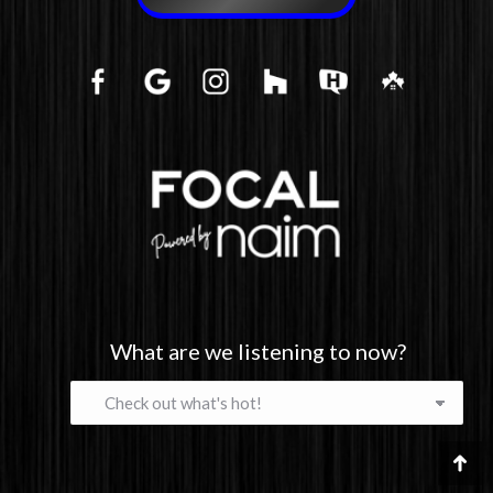
What are we listening to now?
What
are
we
listening
Go
to