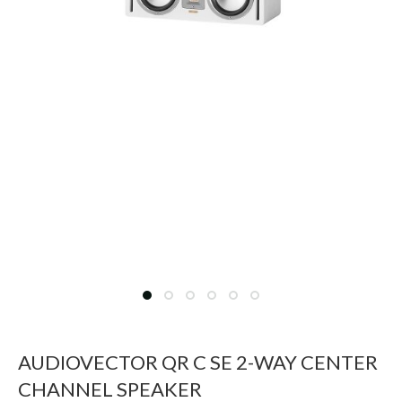
AUDIOVECTOR QR C SE 2-WAY CENTER
CHANNEL SPEAKER