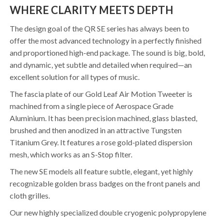
WHERE CLARITY MEETS DEPTH
The design goal of the QR SE series has always been to
offer the most advanced technology in a perfectly finished
and proportioned high-end package. The sound is big, bold,
and dynamic, yet subtle and detailed when required—an
excellent solution for all types of music.
The fascia plate of our Gold Leaf Air Motion Tweeter is
machined from a single piece of Aerospace Grade
Aluminium. It has been precision machined, glass blasted,
brushed and then anodized in an attractive Tungsten
Titanium Grey. It features a rose gold-plated dispersion
mesh, which works as an S-Stop filter.
The new SE models all feature subtle, elegant, yet highly
recognizable golden brass badges on the front panels and
cloth grilles.
Our new highly specialized double cryogenic polypropylene