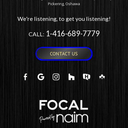
Pickering, Oshawa
We're listening, to get you listening!
1-416-689-7779
CALL:
CONTACT US