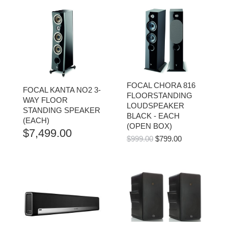
FOCAL CHORA 816
FOCAL KANTA NO2 3-
FLOORSTANDING
WAY FLOOR
LOUDSPEAKER
STANDING SPEAKER
BLACK - EACH
(EACH)
(OPEN BOX)
$
7,499.00
ORIGINAL
CURRENT
$
999.00
$
799.00
PRICE
PRICE
WAS:
IS:
$999.00.
$799.00.