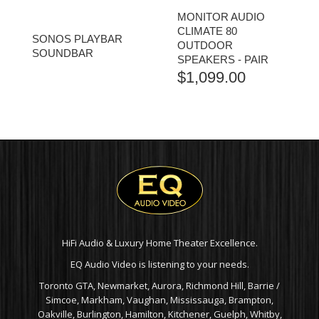
MONITOR AUDIO
CLIMATE 80
SONOS PLAYBAR
OUTDOOR
SOUNDBAR
SPEAKERS - PAIR
$
1,099.00
HiFi Audio & Luxury Home Theater Excellence.
EQ Audio Video is listening to your needs.
Toronto GTA, Newmarket, Aurora, Richmond Hill, Barrie /
Simcoe, Markham, Vaughan, Mississauga, Brampton,
Oakville, Burlington, Hamilton, Kitchener, Guelph, Whitby,