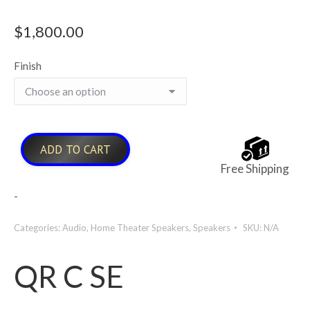
$
1,800.00
Finish
ADD TO CART
Free Shipping
-
Categories:
Audio
,
Home Theater Speakers
,
Speakers
SKU:
N/A
QR C SE