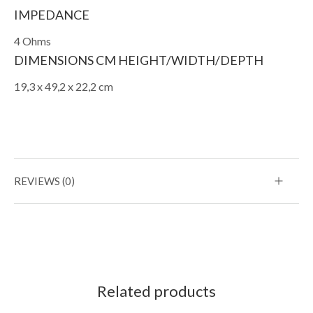
IMPEDANCE
4 Ohms
DIMENSIONS CM HEIGHT/WIDTH/DEPTH
19,3 x 49,2 x 22,2 cm
REVIEWS (0)
Related products