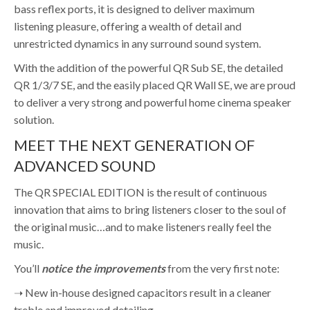
bass reflex ports, it is designed to deliver maximum
listening pleasure, offering a wealth of detail and
unrestricted dynamics in any surround sound system.
With the addition of the powerful QR Sub SE, the detailed
QR 1/3/7 SE, and the easily placed QR Wall SE, we are proud
to deliver a very strong and powerful home cinema speaker
solution.
MEET THE NEXT GENERATION OF
ADVANCED SOUND
The QR SPECIAL EDITION is the result of continuous
innovation that aims to bring listeners closer to the soul of
the original music…and to make listeners really feel the
music.
You’ll
notice the improvements
from the very first note:
➝ New in-house designed capacitors result in a cleaner
treble and improved detailing.