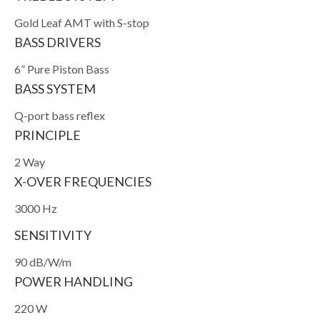
Gold Leaf AMT with S-stop
BASS DRIVERS
6” Pure Piston Bass
BASS SYSTEM
Q-port bass reflex
PRINCIPLE
2 Way
X-OVER FREQUENCIES
3000 Hz
SENSITIVITY
90 dB/W/m
POWER HANDLING
220 W