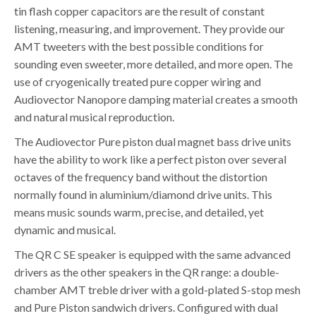
tin flash copper capacitors are the result of constant
listening, measuring, and improvement. They provide our
AMT tweeters with the best possible conditions for
sounding even sweeter, more detailed, and more open. The
use of cryogenically treated pure copper wiring and
Audiovector Nanopore damping material creates a smooth
and natural musical reproduction.
The Audiovector Pure piston dual magnet bass drive units
have the ability to work like a perfect piston over several
octaves of the frequency band without the distortion
normally found in aluminium/diamond drive units. This
means music sounds warm, precise, and detailed, yet
dynamic and musical.
The QR C SE speaker is equipped with the same advanced
drivers as the other speakers in the QR range: a double-
chamber AMT treble driver with a gold-plated S-stop mesh
and Pure Piston sandwich drivers. Configured with dual