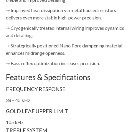
➝ Improved heat dissipation via metal housed resistors
delivers even more stable high-power precision.
➝ Cryogenically treated internal wiring improves dynamics
and detailing.
➝ Strategically positioned Nano Pore dampening material
enhances midrange openness.
➝ Bass reflex optimization increases precision.
Features & Specifications
FREQUENCY RESPONSE
38 – 45 kHz
GOLD LEAF UPPER LIMIT
105 kHz
TREBLE SYSTEM